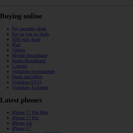
Buying online
Pay monthly deals
Pay as you go deals
SIM only deals
iPad
Tablets
Mobile Broadband
Home Broadband
Laptops
Vodafone recommends
Deals and offers
Vodafone EVO
Vodafone Xchange
Latest phones
iPhone 17 Pro Max
iPhone 17 Pro
iPhone Air
iPhone 17