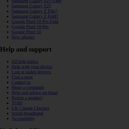
Samsung Galaxy S25 Ultra
Samsung Galaxy S25
Samsung Galaxy Z Flip7
Samsung Galaxy Z Fold7
Google Pixel 10 Pro Fold
Google Pixel 10 Pro
Google Pixel 10
New phones
Help and support
All help topics
Help with your device
Lost or stolen devices
Find a store
Contact us
Make a complaint
Help and advice on fraud
Return a product
TOBi
UK Charge Checker
Social broadband
Accessibility