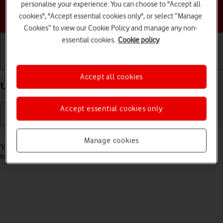
personalise your experience. You can choose to "Accept all
Choose a help topic
cookies", "Accept essential cookies only", or select “Manage
Cookies” to view our Cookie Policy and manage any non-
essential cookies.
Cookie policy
Getting started
Basic use
Calls and contacts
Accept all cookies
Use music player on your Apple iPhone Xs iOS 18
Accept essential cookies only
Read help info
Manage cookies
You can use the music player to play audio files you have transferred
to your phone.