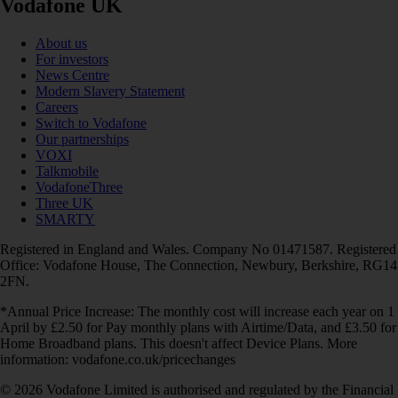
Vodafone UK
About us
For investors
News Centre
Modern Slavery Statement
Careers
Switch to Vodafone
Our partnerships
VOXI
Talkmobile
VodafoneThree
Three UK
SMARTY
Registered in England and Wales. Company No 01471587. Registered
Office: Vodafone House, The Connection, Newbury, Berkshire, RG14
2FN.
*Annual Price Increase: The monthly cost will increase each year on 1
April by £2.50 for Pay monthly plans with Airtime/Data, and £3.50 for
Home Broadband plans. This doesn't affect Device Plans. More
information: vodafone.co.uk/pricechanges
© 2026 Vodafone Limited is authorised and regulated by the Financial