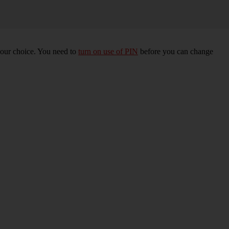
your choice. You need to
turn on use of PIN
before you can change