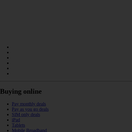
Buying online
Pay monthly deals
Pay as you go deals
SIM only deals
iPad
Tablets
Mobile Broadband