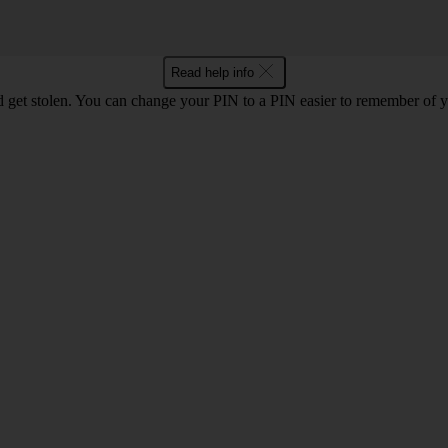
Read help info
 get stolen. You can change your PIN to a PIN easier to remember of 