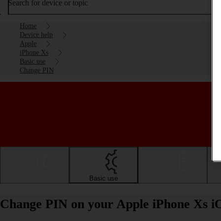
Search for device or topic
Home
Device help
Apple
iPhone Xs
Basic use
Change PIN
Getting started
Basic use
Calls and contacts
Change PIN on your Apple iPhone Xs i