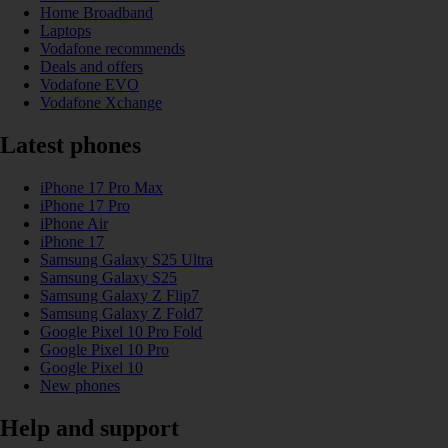
Home Broadband
Laptops
Vodafone recommends
Deals and offers
Vodafone EVO
Vodafone Xchange
Latest phones
iPhone 17 Pro Max
iPhone 17 Pro
iPhone Air
iPhone 17
Samsung Galaxy S25 Ultra
Samsung Galaxy S25
Samsung Galaxy Z Flip7
Samsung Galaxy Z Fold7
Google Pixel 10 Pro Fold
Google Pixel 10 Pro
Google Pixel 10
New phones
Help and support