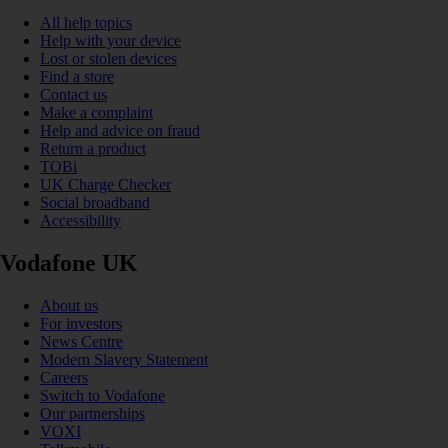
All help topics
Help with your device
Lost or stolen devices
Find a store
Contact us
Make a complaint
Help and advice on fraud
Return a product
TOBi
UK Charge Checker
Social broadband
Accessibility
Vodafone UK
About us
For investors
News Centre
Modern Slavery Statement
Careers
Switch to Vodafone
Our partnerships
VOXI