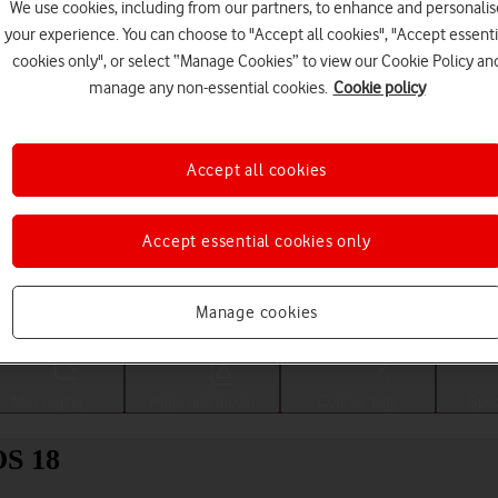
We use cookies, including from our partners, to enhance and personalis
your experience. You can choose to "Accept all cookies", "Accept essenti
cookies only", or select “Manage Cookies” to view our Cookie Policy an
manage any non-essential cookies.
Cookie policy
Accept all cookies
Accept essential cookies only
Choose a help topic
Manage cookies
Messaging
Apps and media
Connectivity
Spec
OS 18