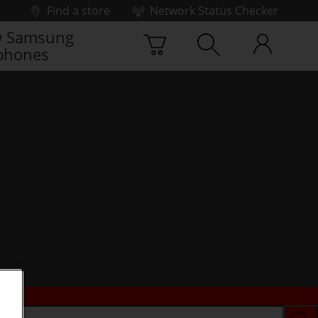
Find a store
Network Status Checker
 Samsung
phones