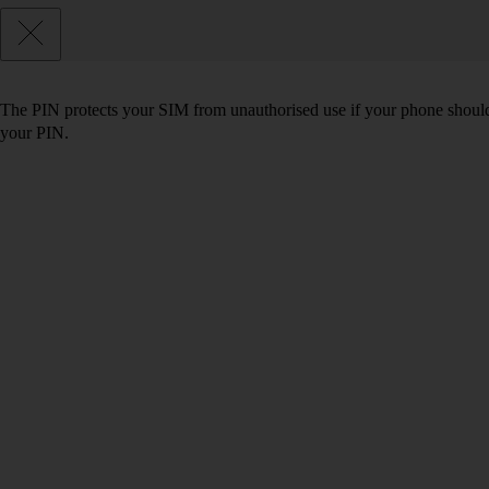
The PIN protects your SIM from unauthorised use if your phone should
your PIN.