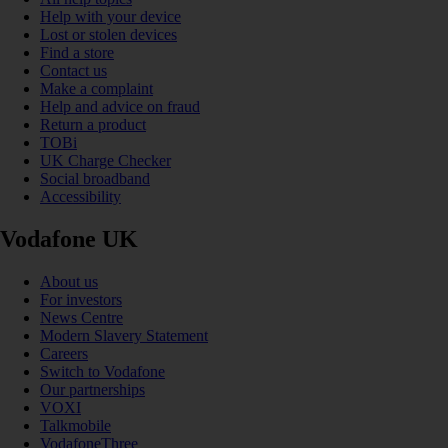
Help with your device
Lost or stolen devices
Find a store
Contact us
Make a complaint
Help and advice on fraud
Return a product
TOBi
UK Charge Checker
Social broadband
Accessibility
Vodafone UK
About us
For investors
News Centre
Modern Slavery Statement
Careers
Switch to Vodafone
Our partnerships
VOXI
Talkmobile
VodafoneThree