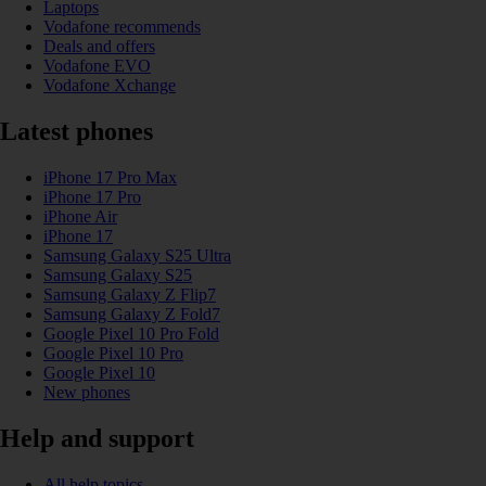
Laptops
Vodafone recommends
Deals and offers
Vodafone EVO
Vodafone Xchange
Latest phones
iPhone 17 Pro Max
iPhone 17 Pro
iPhone Air
iPhone 17
Samsung Galaxy S25 Ultra
Samsung Galaxy S25
Samsung Galaxy Z Flip7
Samsung Galaxy Z Fold7
Google Pixel 10 Pro Fold
Google Pixel 10 Pro
Google Pixel 10
New phones
Help and support
All help topics