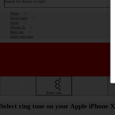
Search for device or topic
Home
Device help
Apple
iPhone Xs
Basic use
Select ring tone
Getting started
Basic use
Calls and contacts
Select ring tone on your Apple iPhone X