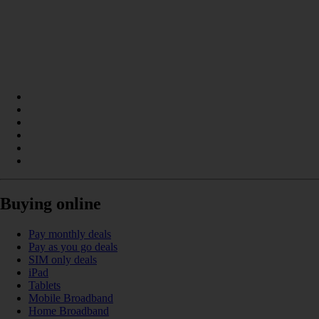
Buying online
Pay monthly deals
Pay as you go deals
SIM only deals
iPad
Tablets
Mobile Broadband
Home Broadband