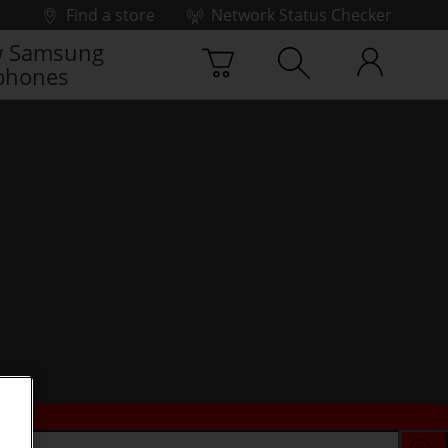
Find a store
Network Status Checker
 Samsung
phones