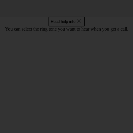
Read help info
You can select the ring tone you want to hear when you get a call.