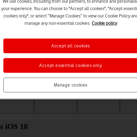
We use cookies, including from our partners, to enhance and personalis
your experience. You can choose to "Accept all cookies", "Accept essenti
cookies only", or select “Manage Cookies” to view our Cookie Policy an
manage any non-essential cookies.
Cookie policy
Accept all cookies
Accept essential cookies only
Choose a help topic
Manage cookies
Messaging
Apps and media
Connectivity
Spec
s iOS 18