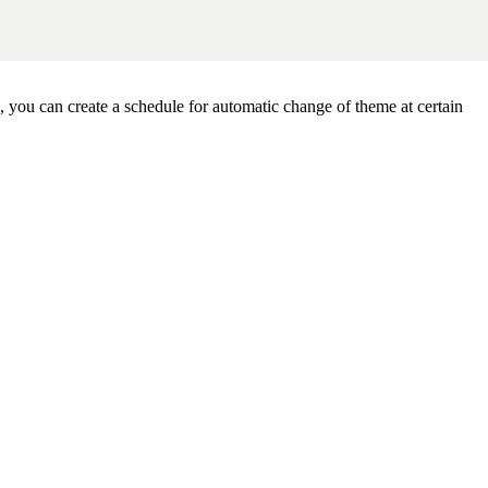
you can create a schedule for automatic change of theme at certain