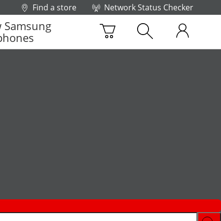
Find a store
Network Status Checker
 Samsung
phones