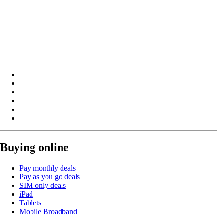
Buying online
Pay monthly deals
Pay as you go deals
SIM only deals
iPad
Tablets
Mobile Broadband