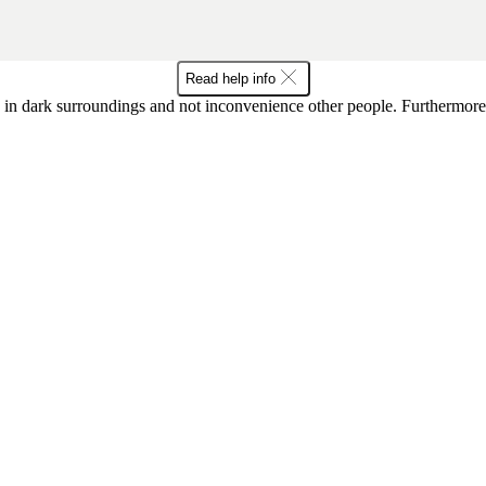
Read help info
in dark surroundings and not inconvenience other people. Furthermore, 