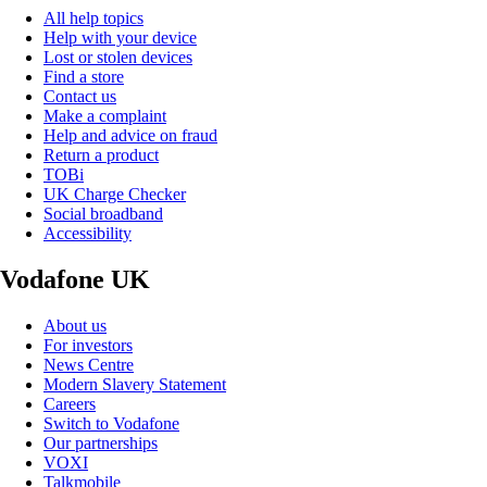
All help topics
Help with your device
Lost or stolen devices
Find a store
Contact us
Make a complaint
Help and advice on fraud
Return a product
TOBi
UK Charge Checker
Social broadband
Accessibility
Vodafone UK
About us
For investors
News Centre
Modern Slavery Statement
Careers
Switch to Vodafone
Our partnerships
VOXI
Talkmobile