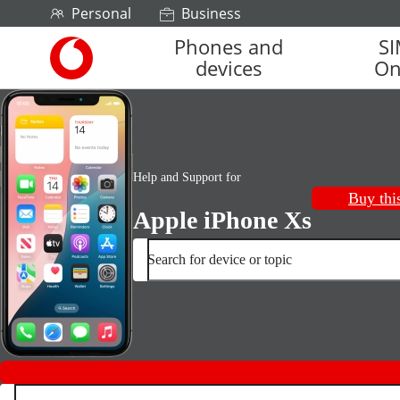
Skip to content
Personal
Business
Phones and
S
Link
devices
On
back
to
the
main
Vodafone
homepage
Help and Support for
Buy thi
Apple iPhone Xs
Search for device or topic