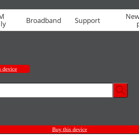
IM
New
Broadband
Support
ly
s device
Buy this device