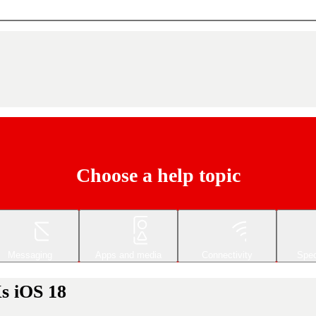
Choose a help topic
Messaging
Apps and media
Connectivity
Spec
s iOS 18