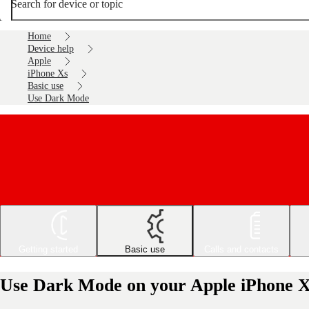
Search for device or topic
Home
Device help
Apple
iPhone Xs
Basic use
Use Dark Mode
Getting started
Basic use
Calls and contacts
Use Dark Mode on your Apple iPhone X