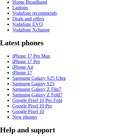
Home Broadband
Laptops
Vodafone recommends
Deals and offers
Vodafone EVO
Vodafone Xchange
Latest phones
iPhone 17 Pro Max
iPhone 17 Pro
iPhone Air
iPhone 17
Samsung Galaxy S25 Ultra
Samsung Galaxy S25
Samsung Galaxy Z Flip7
Samsung Galaxy Z Fold7
Google Pixel 10 Pro Fold
Google Pixel 10 Pro
Google Pixel 10
New phones
Help and support