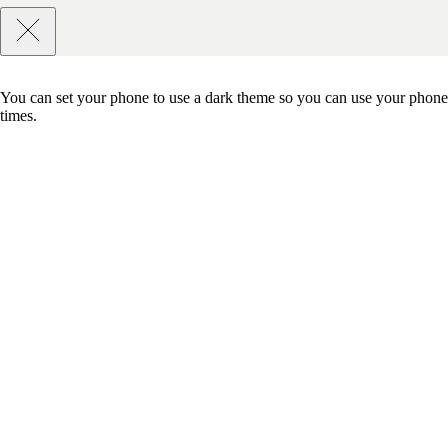
You can set your phone to use a dark theme so you can use your phone 
times.