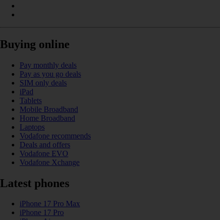
Buying online
Pay monthly deals
Pay as you go deals
SIM only deals
iPad
Tablets
Mobile Broadband
Home Broadband
Laptops
Vodafone recommends
Deals and offers
Vodafone EVO
Vodafone Xchange
Latest phones
iPhone 17 Pro Max
iPhone 17 Pro