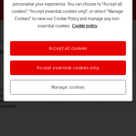
personalise your experience. You can choose to "Accept all
Choose a help topic
cookies", "Accept essential cookies only", or select “Manage
Cookies” to view our Cookie Policy and manage any non-
essential cookies.
Cookie policy
Getting started
Basic use
Calls and contacts
Accept all cookies
Select network on your Apple iPhone Xs iOS 18
Accept essential cookies only
Read help info
Manage cookies
You can set your phone to select a network automatically or you can
select a network manually. If you select a network manually, your
phone will lose network connection when the selected network is out
of reach.