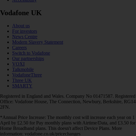
Vodafone UK
About us
For investors
News Centre
Modern Slavery Statement
Careers
Switch to Vodafone
Our partnerships
VOXI
Talkmobile
VodafoneThree
Three UK
SMARTY
Registered in England and Wales. Company No 01471587. Registered
Office: Vodafone House, The Connection, Newbury, Berkshire, RG14
2FN.
*Annual Price Increase: The monthly cost will increase each year on 1
April by £2.50 for Pay monthly plans with Airtime/Data, and £3.50 for
Home Broadband plans. This doesn't affect Device Plans. More
information: vodafone.co.uk/pricechanges