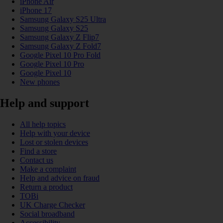
iPhone Air
iPhone 17
Samsung Galaxy S25 Ultra
Samsung Galaxy S25
Samsung Galaxy Z Flip7
Samsung Galaxy Z Fold7
Google Pixel 10 Pro Fold
Google Pixel 10 Pro
Google Pixel 10
New phones
Help and support
All help topics
Help with your device
Lost or stolen devices
Find a store
Contact us
Make a complaint
Help and advice on fraud
Return a product
TOBi
UK Charge Checker
Social broadband
Accessibility