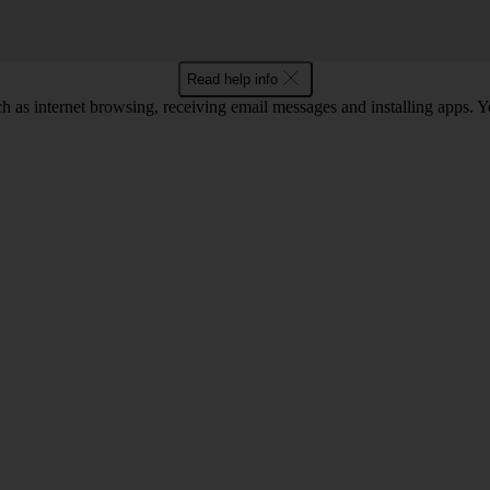
Read help info
as internet browsing, receiving email messages and installing apps. You