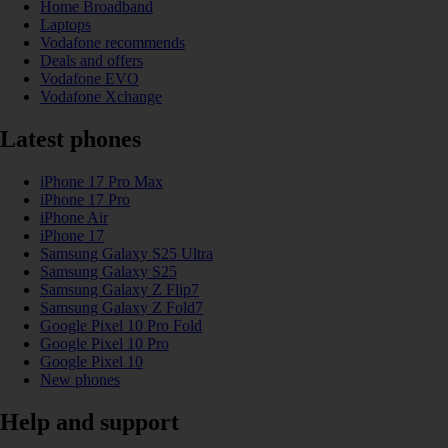
Home Broadband
Laptops
Vodafone recommends
Deals and offers
Vodafone EVO
Vodafone Xchange
Latest phones
iPhone 17 Pro Max
iPhone 17 Pro
iPhone Air
iPhone 17
Samsung Galaxy S25 Ultra
Samsung Galaxy S25
Samsung Galaxy Z Flip7
Samsung Galaxy Z Fold7
Google Pixel 10 Pro Fold
Google Pixel 10 Pro
Google Pixel 10
New phones
Help and support