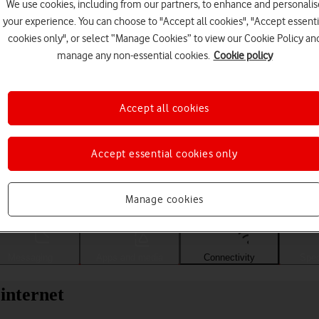
We use cookies, including from our partners, to enhance and personalis
your experience. You can choose to "Accept all cookies", "Accept essenti
cookies only", or select “Manage Cookies” to view our Cookie Policy an
manage any non-essential cookies.
Cookie policy
Accept all cookies
Accept essential cookies only
Choose a help topic
Manage cookies
Messaging
Apps and media
Connectivity
Spec
internet