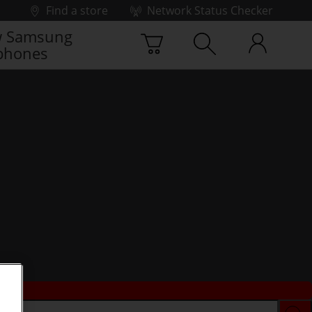
Find a store
Network Status Checker
 Samsung
phones