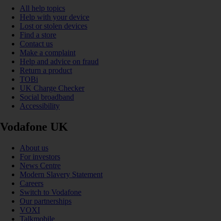
All help topics
Help with your device
Lost or stolen devices
Find a store
Contact us
Make a complaint
Help and advice on fraud
Return a product
TOBi
UK Charge Checker
Social broadband
Accessibility
Vodafone UK
About us
For investors
News Centre
Modern Slavery Statement
Careers
Switch to Vodafone
Our partnerships
VOXI
Talkmobile