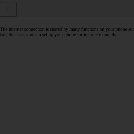
The internet connection is shared by many functions on your phone such 
isn't the case, you can set up your phone for internet manually.