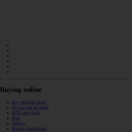
Buying online
Pay monthly deals
Pay as you go deals
SIM only deals
iPad
Tablets
Mobile Broadband