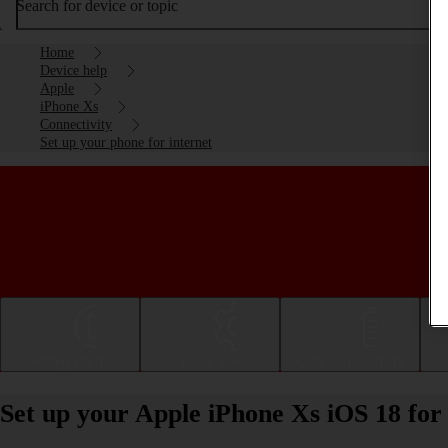
Search for device or topic
Home
Device help
Apple
iPhone Xs
Connectivity
Set up your phone for internet
Getting started
Basic use
Calls and contacts
Set up your Apple iPhone Xs iOS 18 for 