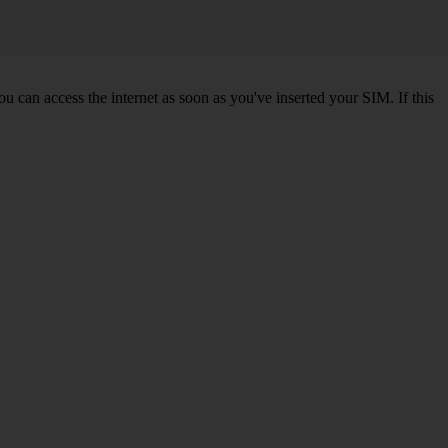
 can access the internet as soon as you've inserted your SIM. If this