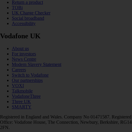
Return a product
TOBi
UK Charge Checker
Social broadband
Accessibility
Vodafone UK
About us
For investors
News Centre
Modern Slavery Statement
Careers
Switch to Vodafone
Our partnerships
VOXI
Talkmobile
VodafoneThree
Three UK
SMARTY
Registered in England and Wales. Company No 01471587. Registered
Office: Vodafone House, The Connection, Newbury, Berkshire, RG14
2FN.