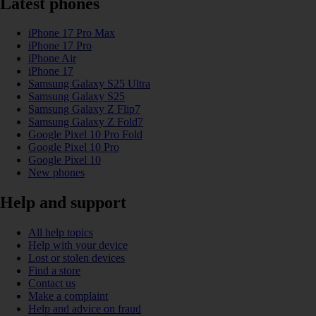
Latest phones
iPhone 17 Pro Max
iPhone 17 Pro
iPhone Air
iPhone 17
Samsung Galaxy S25 Ultra
Samsung Galaxy S25
Samsung Galaxy Z Flip7
Samsung Galaxy Z Fold7
Google Pixel 10 Pro Fold
Google Pixel 10 Pro
Google Pixel 10
New phones
Help and support
All help topics
Help with your device
Lost or stolen devices
Find a store
Contact us
Make a complaint
Help and advice on fraud