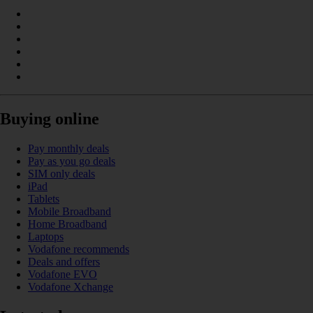
Buying online
Pay monthly deals
Pay as you go deals
SIM only deals
iPad
Tablets
Mobile Broadband
Home Broadband
Laptops
Vodafone recommends
Deals and offers
Vodafone EVO
Vodafone Xchange