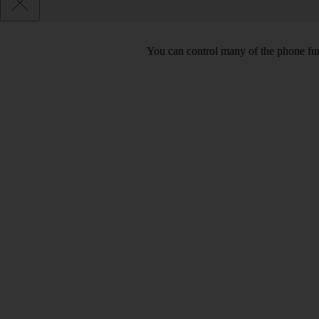
You can control many of the phone func