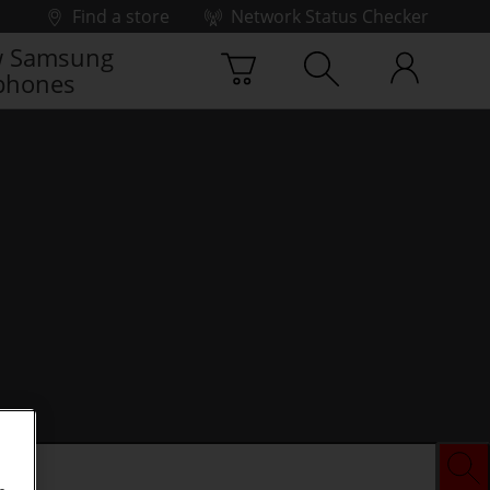
Find a store
Network Status Checker
 Samsung
phones