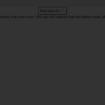
Read help info
tions with your voice. You can call contacts from the address book, di