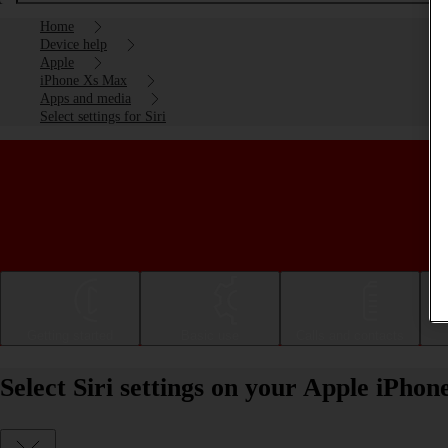
Home
Device help
Apple
iPhone Xs Max
Apps and media
Select settings for Siri
Getting started
Basic use
Calls and contacts
Select Siri settings on your Apple iPho