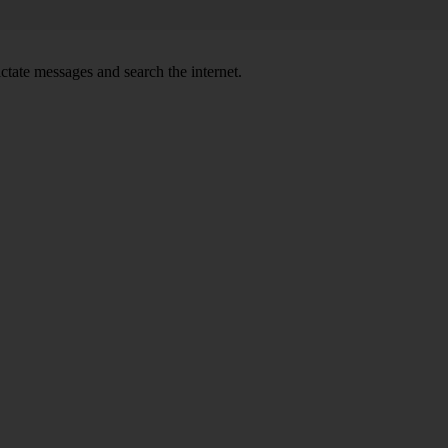
ctate messages and search the internet.