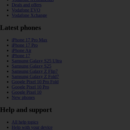
Deals and offers
Vodafone EVO
Vodafone Xchange
Latest phones
iPhone 17 Pro Max
iPhone 17 Pro
iPhone Air
iPhone 17
Samsung Galaxy S25 Ultra
Samsung Galaxy S25
Samsung Galaxy Z Flip7
Samsung Galaxy Z Fold7
Google Pixel 10 Pro Fold
Google Pixel 10 Pro
Google Pixel 10
New phones
Help and support
All help topics
Help with your device