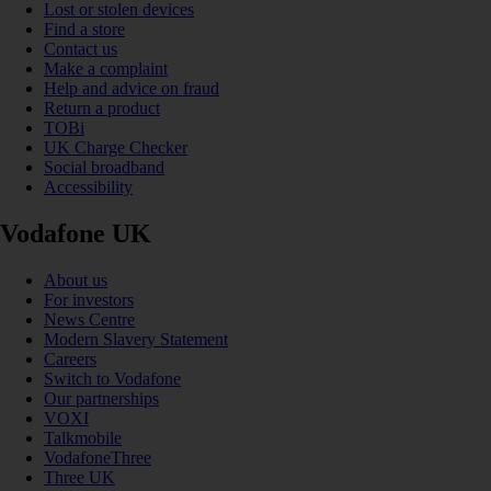
Lost or stolen devices
Find a store
Contact us
Make a complaint
Help and advice on fraud
Return a product
TOBi
UK Charge Checker
Social broadband
Accessibility
Vodafone UK
About us
For investors
News Centre
Modern Slavery Statement
Careers
Switch to Vodafone
Our partnerships
VOXI
Talkmobile
VodafoneThree
Three UK