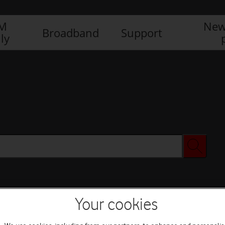
IM
New
Broadband
Support
ly
Your cookies