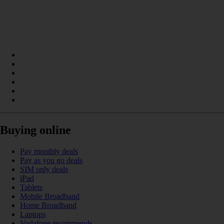
Buying online
Pay monthly deals
Pay as you go deals
SIM only deals
iPad
Tablets
Mobile Broadband
Home Broadband
Laptops
Vodafone recommends