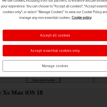
We use cookies, including from our partners, to enhance and personalis
your experience. You can choose to "Accept all cookies", "Accept essenti
cookies only", or select “Manage Cookies” to view our Cookie Policy an
manage any non-essential cookies.
Cookie policy
Accept all cookies
Accept essential cookies only
Choose a help topic
Manage cookies
Messaging
Apps and media
Connectivity
Spec
ne Xs Max iOS 18