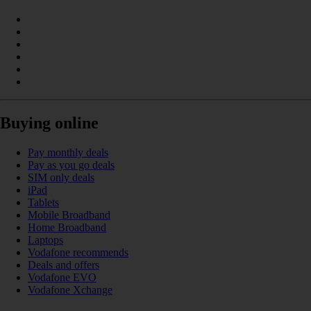
Buying online
Pay monthly deals
Pay as you go deals
SIM only deals
iPad
Tablets
Mobile Broadband
Home Broadband
Laptops
Vodafone recommends
Deals and offers
Vodafone EVO
Vodafone Xchange