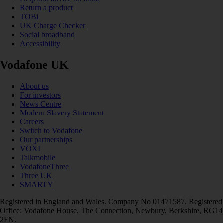
Return a product
TOBi
UK Charge Checker
Social broadband
Accessibility
Vodafone UK
About us
For investors
News Centre
Modern Slavery Statement
Careers
Switch to Vodafone
Our partnerships
VOXI
Talkmobile
VodafoneThree
Three UK
SMARTY
Registered in England and Wales. Company No 01471587. Registered
Office: Vodafone House, The Connection, Newbury, Berkshire, RG14
2FN.