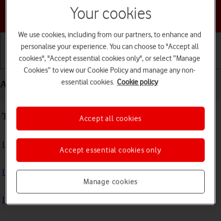
Your cookies
Choose a help topic
We use cookies, including from our partners, to enhance and
personalise your experience. You can choose to "Accept all
cookies", "Accept essential cookies only", or select “Manage
Getting started
Basic use
Calls and contacts
Cookies” to view our Cookie Policy and manage any non-
essential cookies.
Cookie policy
Apps and media - Apple Watch SE 2nd gen
Troubleshooting
Accept all cookies
I can't install an app
Accept essential cookies only
I can't use one of my apps
Manage cookies
I can't play music