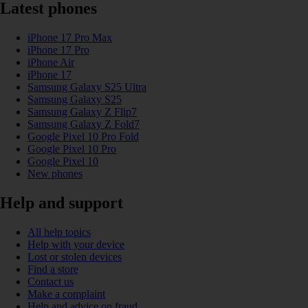
Latest phones
iPhone 17 Pro Max
iPhone 17 Pro
iPhone Air
iPhone 17
Samsung Galaxy S25 Ultra
Samsung Galaxy S25
Samsung Galaxy Z Flip7
Samsung Galaxy Z Fold7
Google Pixel 10 Pro Fold
Google Pixel 10 Pro
Google Pixel 10
New phones
Help and support
All help topics
Help with your device
Lost or stolen devices
Find a store
Contact us
Make a complaint
Help and advice on fraud