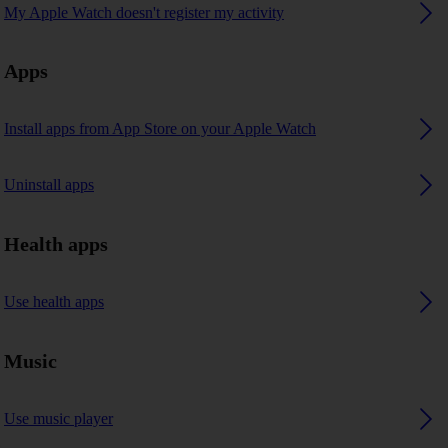
My Apple Watch doesn't register my activity
Apps
Install apps from App Store on your Apple Watch
Uninstall apps
Health apps
Use health apps
Music
Use music player