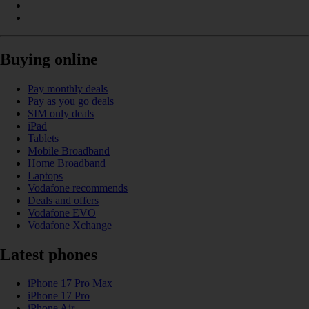
Buying online
Pay monthly deals
Pay as you go deals
SIM only deals
iPad
Tablets
Mobile Broadband
Home Broadband
Laptops
Vodafone recommends
Deals and offers
Vodafone EVO
Vodafone Xchange
Latest phones
iPhone 17 Pro Max
iPhone 17 Pro
iPhone Air