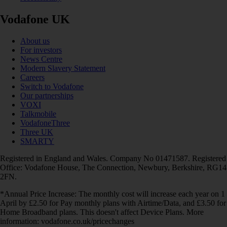
Vodafone UK
About us
For investors
News Centre
Modern Slavery Statement
Careers
Switch to Vodafone
Our partnerships
VOXI
Talkmobile
VodafoneThree
Three UK
SMARTY
Registered in England and Wales. Company No 01471587. Registered
Office: Vodafone House, The Connection, Newbury, Berkshire, RG14
2FN.
*Annual Price Increase: The monthly cost will increase each year on 1
April by £2.50 for Pay monthly plans with Airtime/Data, and £3.50 for
Home Broadband plans. This doesn't affect Device Plans. More
information: vodafone.co.uk/pricechanges