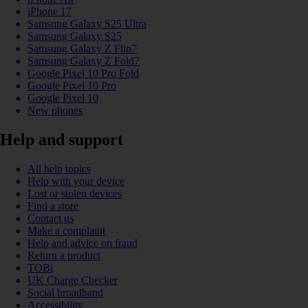
iPhone 17
Samsung Galaxy S25 Ultra
Samsung Galaxy S25
Samsung Galaxy Z Flip7
Samsung Galaxy Z Fold7
Google Pixel 10 Pro Fold
Google Pixel 10 Pro
Google Pixel 10
New phones
Help and support
All help topics
Help with your device
Lost or stolen devices
Find a store
Contact us
Make a complaint
Help and advice on fraud
Return a product
TOBi
UK Charge Checker
Social broadband
Accessibility