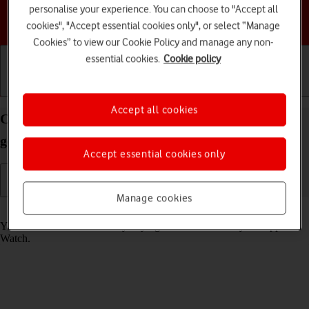
personalise your experience. You can choose to "Accept all
Choose a help topic
cookies", "Accept essential cookies only", or select “Manage
Cookies” to view our Cookie Policy and manage any non-
essential cookies.
Cookie policy
Getting started
Basic use
Calls and contacts
Accept all cookies
Call phone number on your Apple Watch SE 2nd
gen watchOS 9
Accept essential cookies only
Manage cookies
Read help info
You can make a voice call by keying in the number on your Apple
Watch.