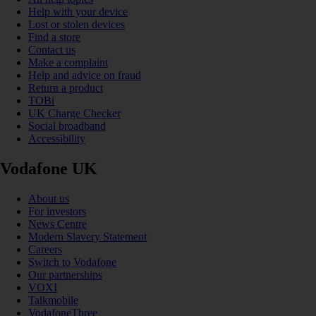
Help with your device
Lost or stolen devices
Find a store
Contact us
Make a complaint
Help and advice on fraud
Return a product
TOBi
UK Charge Checker
Social broadband
Accessibility
Vodafone UK
About us
For investors
News Centre
Modern Slavery Statement
Careers
Switch to Vodafone
Our partnerships
VOXI
Talkmobile
VodafoneThree