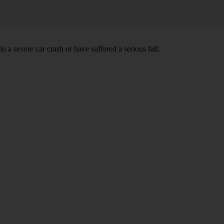
 severe car crash or have suffered a serious fall.