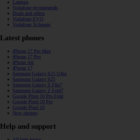
Laptops
Vodafone recommends
Deals and offers
Vodafone EVO
Vodafone Xchange
Latest phones
iPhone 17 Pro Max
iPhone 17 Pro
iPhone Air
iPhone 17
Samsung Galaxy S25 Ultra
Samsung Galaxy S25
Samsung Galaxy Z Flip7
Samsung Galaxy Z Fold7
Google Pixel 10 Pro Fold
Google Pixel 10 Pro
Google Pixel 10
New phones
Help and support
All help topics