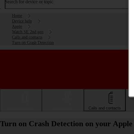
Search for device or topic
Home
Device help
Apple
Watch SE 2nd gen
Calls and contacts
Turn on Crash Detection
Getting started
Basic use
Calls and contacts
Turn on Crash Detection on your Appl