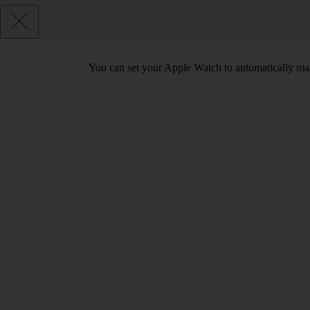
You can set your Apple Watch to automatically make