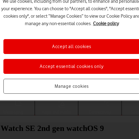
We use cookies, including from our partners, to enhance and personalis
your experience. You can choose to "Accept all cookies", "Accept essenti
cookies only", or select “Manage Cookies” to view our Cookie Policy an
manage any non-essential cookies.
Cookie policy
Accept all cookies
Accept essential cookies only
Choose a help topic
Manage cookies
Messaging
Apps and media
Connectivity
Spec
e Watch SE 2nd gen watchOS 9