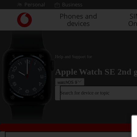
Skip to content
Personal
Business
Phones and
S
Link
devices
On
back
to
the
main
Vodafone
homepage
Help and Support for
Apple Watch SE 2nd 
watchOS 9
Search for device or topic