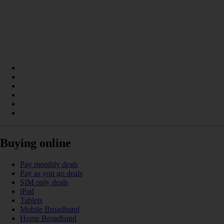
Buying online
Pay monthly deals
Pay as you go deals
SIM only deals
iPad
Tablets
Mobile Broadband
Home Broadband