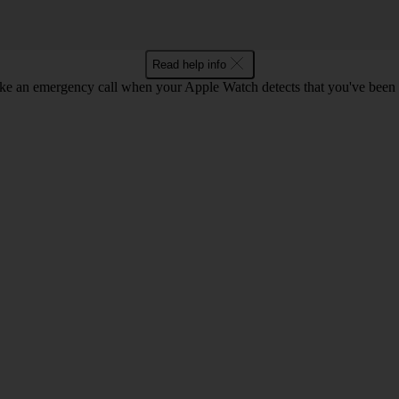
Read help info
 an emergency call when your Apple Watch detects that you've been in a