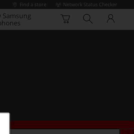
Find a store
Network Status Checker
 Samsung
phones