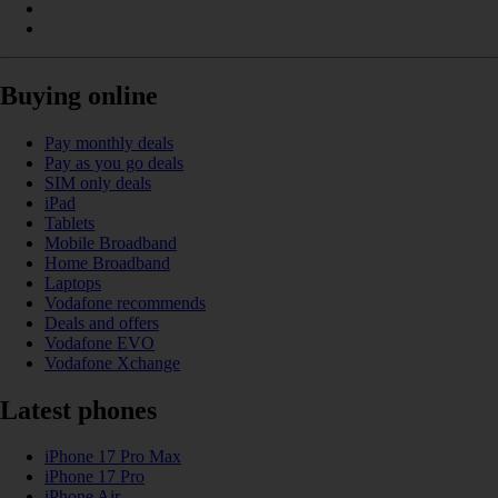
Buying online
Pay monthly deals
Pay as you go deals
SIM only deals
iPad
Tablets
Mobile Broadband
Home Broadband
Laptops
Vodafone recommends
Deals and offers
Vodafone EVO
Vodafone Xchange
Latest phones
iPhone 17 Pro Max
iPhone 17 Pro
iPhone Air