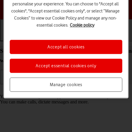
personalise your experience. You can choose to "Accept all
Choose a help topic
cookies", "Accept essential cookies only", or select “Manage
Cookies” to view our Cookie Policy and manage any non-
essential cookies.
Cookie policy
Getting started
Basic use
Calls and contacts
Accept all cookies
Select Siri settings on your Apple Watch SE 2nd gen
watchOS 9
Accept essential cookies only
Manage cookies
Read help info
You can control many of the Apple Watch functions with your voice.
You can make calls, dictate messages and more.