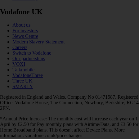
Vodafone UK
About us
For investors
News Centre
Modern Slavery Statement
Careers
Switch to Vodafone
Our partnerships
VOXI
Talkmobile
VodafoneThree
Three UK
SMARTY
Registered in England and Wales. Company No 01471587. Registered
Office: Vodafone House, The Connection, Newbury, Berkshire, RG14
2FN.
*Annual Price Increase: The monthly cost will increase each year on 1
April by £2.50 for Pay monthly plans with Airtime/Data, and £3.50 for
Home Broadband plans. This doesn't affect Device Plans. More
information: vodafone.co.uk/pricechanges