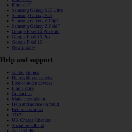
iPhone 17
Samsung Galaxy S25 Ultra
Samsung Galaxy S25
Samsung Galaxy Z Flip7
Samsung Galaxy Z Fold7
Google Pixel 10 Pro Fold
Google Pixel 10 Pro
Google Pixel 10
New phones
Help and support
All help topics
Help with your device
Lost or stolen devices
Find a store
Contact us
Make a complaint
Help and advice on fraud
Return a product
TOBi
UK Charge Checker
Social broadband
Accessibility