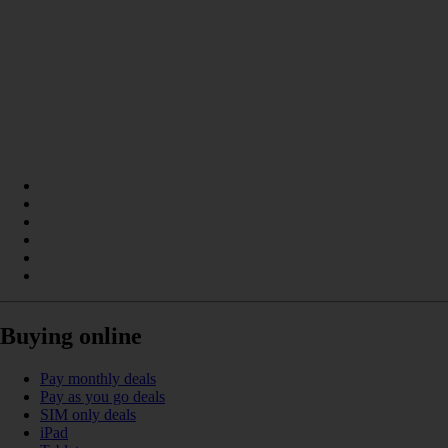
Buying online
Pay monthly deals
Pay as you go deals
SIM only deals
iPad