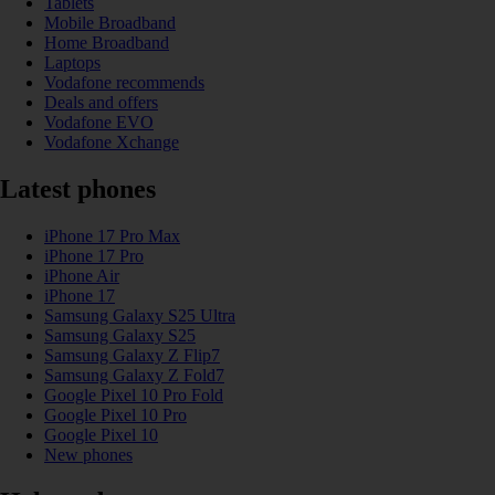
Tablets
Mobile Broadband
Home Broadband
Laptops
Vodafone recommends
Deals and offers
Vodafone EVO
Vodafone Xchange
Latest phones
iPhone 17 Pro Max
iPhone 17 Pro
iPhone Air
iPhone 17
Samsung Galaxy S25 Ultra
Samsung Galaxy S25
Samsung Galaxy Z Flip7
Samsung Galaxy Z Fold7
Google Pixel 10 Pro Fold
Google Pixel 10 Pro
Google Pixel 10
New phones