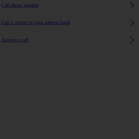
Call phone number
Call a contact in your address book
Answer a call