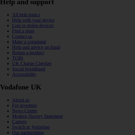
Help and support
All help topics
Help with your device
Lost or stolen devices
Find a store
Contact us
Make a complaint
Help and advice on fraud
Return a product
TOBi
UK Charge Checker
Social broadband
Accessibility
Vodafone UK
About us
For investors
News Centre
Modern Slavery Statement
Careers
Switch to Vodafone
Our partnerships