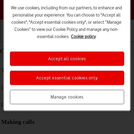
We use cookies, including from our partners, to enhance and
Choose a help topic
personalise your experience. You can choose to "Accept all
cookies", "Accept essential cookies only", or select “Manage
Cookies” to view our Cookie Policy and manage any non-
essential cookies.
Cookie policy
Getting started
Basic use
Calls and contacts
Calls and contacts - Apple Watch SE
Accept all cookies
Troubleshooting
Accept essential cookies only
I can't make voice calls
Manage cookies
I can't receive any calls
Making calls