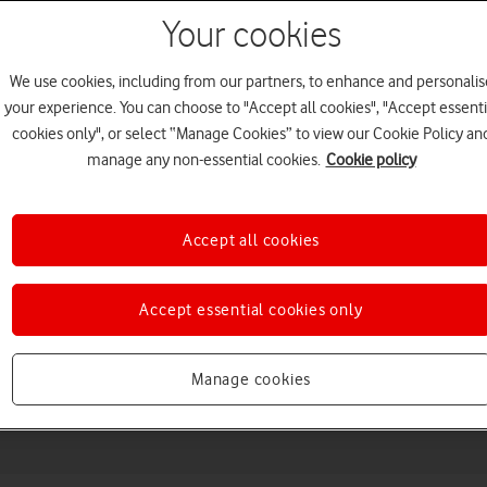
Your cookies
We use cookies, including from our partners, to enhance and personalis
your experience. You can choose to "Accept all cookies", "Accept essenti
cookies only", or select “Manage Cookies” to view our Cookie Policy an
manage any non-essential cookies.
Cookie policy
Accept all cookies
Choose a help topic
Accept essential cookies only
Messaging
Apps and media
Connectivity
Spec
Manage cookies