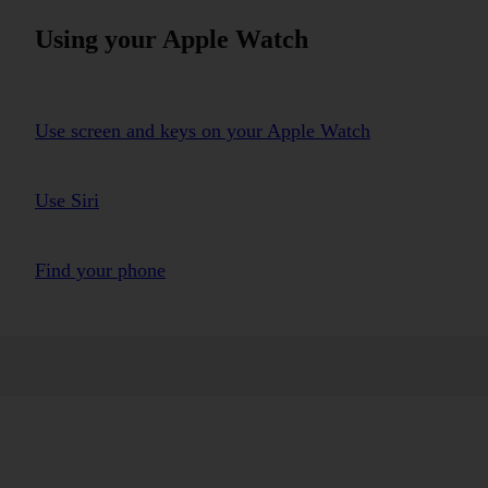
Using your Apple Watch
Use screen and keys on your Apple Watch
Use Siri
Find your phone