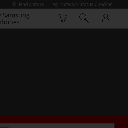
Find a store
Network Status Checker
 Samsung
phones