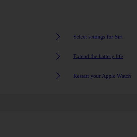
Select settings for Siri
Extend the battery life
Restart your Apple Watch