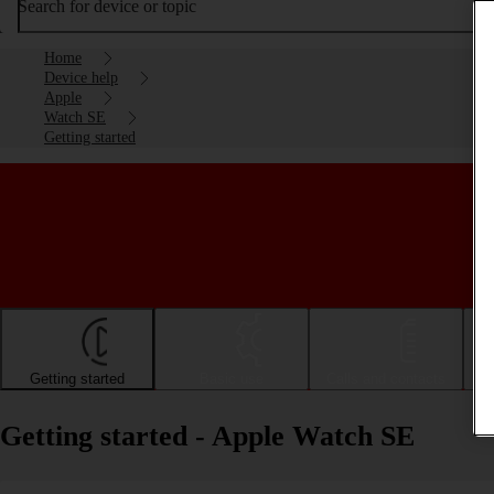
Search for device or topic
Home
Device help
Apple
Watch SE
Getting started
Getting started
Basic use
Calls and contacts
Getting started - Apple Watch SE