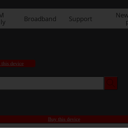
IM
New
Broadband
Support
ly
 this device
Buy this device