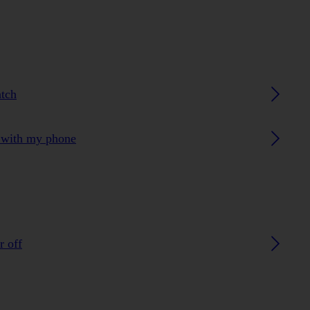
atch
h with my phone
r off