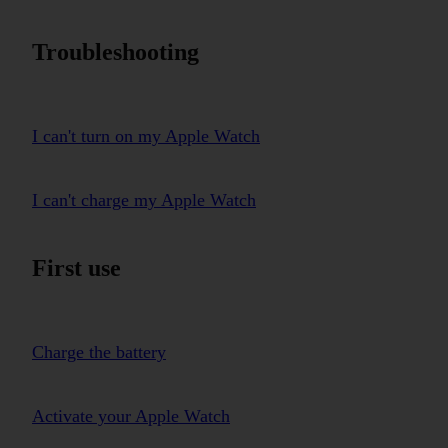
Troubleshooting
I can't turn on my Apple Watch
I can't charge my Apple Watch
First use
Charge the battery
Activate your Apple Watch