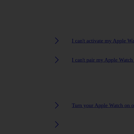
I can't activate my Apple W
I can't pair my Apple Watc
Turn your Apple Watch on o