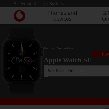
Skip to content
Personal
Business
Phones and
S
Link
devices
On
back
to
the
main
Vodafone
homepage
Help and Support for
Buy
Apple Watch SE
Search for device or topic