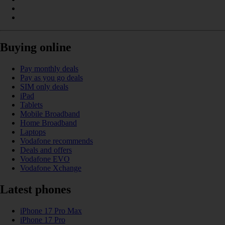
Buying online
Pay monthly deals
Pay as you go deals
SIM only deals
iPad
Tablets
Mobile Broadband
Home Broadband
Laptops
Vodafone recommends
Deals and offers
Vodafone EVO
Vodafone Xchange
Latest phones
iPhone 17 Pro Max
iPhone 17 Pro