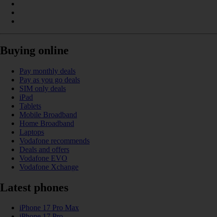
Buying online
Pay monthly deals
Pay as you go deals
SIM only deals
iPad
Tablets
Mobile Broadband
Home Broadband
Laptops
Vodafone recommends
Deals and offers
Vodafone EVO
Vodafone Xchange
Latest phones
iPhone 17 Pro Max
iPhone 17 Pro