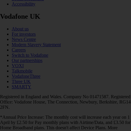
Accessibility
Vodafone UK
About us
For investors
News Centre
Modern Slavery Statement
Careers
Switch to Vodafone
Our partnerships
VOXI
Talkmobile
VodafoneThree
Three UK
SMARTY
Registered in England and Wales. Company No 01471587. Registered
Office: Vodafone House, The Connection, Newbury, Berkshire, RG14
2FN.
*Annual Price Increase: The monthly cost will increase each year on 1
April by £2.50 for Pay monthly plans with Airtime/Data, and £3.50 for
Home Broadband plans. This doesn't affect Device Plans. More