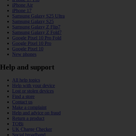
iPhone Air
iPhone 17
Samsung Galaxy S25 Ultra
Samsung Galaxy S25
Samsung Galaxy Z Flip7
Samsung Galaxy Z Fold7
Google Pixel 10 Pro Fold
Google Pixel 10 Pro
Google Pixel 10
New phones
Help and support
All help topics
Help with your device
Lost or stolen devices
Find a store
Contact us
Make a complaint
Help and advice on fraud
Return a product
TOBi
UK Charge Checker
Social broadband