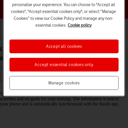
personalise your experience. You can choose to "Accept all
Choose a help topic
cookies", "Accept essential cookies only", or select “Manage
Cookies” to view our Cookie Policy and manage any non-
essential cookies.
Cookie policy
Getting started
Basic use
Calls and contacts
Accept all cookies
Use health apps on your Apple Watch SE watchOS
8
Accept essential cookies only
Manage cookies
Read help info
You can use your Apple Watch as a pedometer, to register your daily
activities and set goals for your training. The information is sent to
your phone and is automatically synchronised with the Heath app.