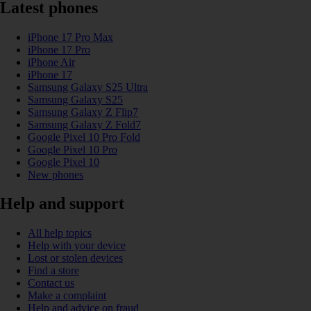
Latest phones
iPhone 17 Pro Max
iPhone 17 Pro
iPhone Air
iPhone 17
Samsung Galaxy S25 Ultra
Samsung Galaxy S25
Samsung Galaxy Z Flip7
Samsung Galaxy Z Fold7
Google Pixel 10 Pro Fold
Google Pixel 10 Pro
Google Pixel 10
New phones
Help and support
All help topics
Help with your device
Lost or stolen devices
Find a store
Contact us
Make a complaint
Help and advice on fraud