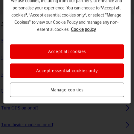
We use cookies, including from our partners, to enhance and
personalise your experience. You can choose to "Accept all
Getting started
Basic use
Calls and contacts
cookies", "Accept essential cookies only", or select “Manage
Cookies” to view our Cookie Policy and manage any non-
Most viewed guides
essential cookies.
Cookie policy
Set up mobile data on your Apple Watch
Accept all cookies
Use Do Not Disturb
Accept essential cookies only
Restart your Apple Watch
Manage cookies
Unpair your Apple Watch from your phone
Turn GPS on or off
Turn theater mode on or off