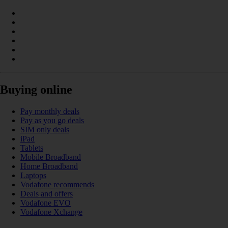
Buying online
Pay monthly deals
Pay as you go deals
SIM only deals
iPad
Tablets
Mobile Broadband
Home Broadband
Laptops
Vodafone recommends
Deals and offers
Vodafone EVO
Vodafone Xchange