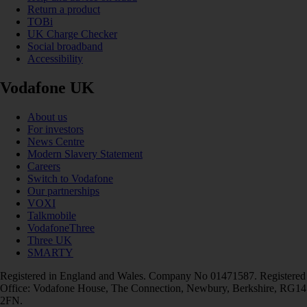
Return a product
TOBi
UK Charge Checker
Social broadband
Accessibility
Vodafone UK
About us
For investors
News Centre
Modern Slavery Statement
Careers
Switch to Vodafone
Our partnerships
VOXI
Talkmobile
VodafoneThree
Three UK
SMARTY
Registered in England and Wales. Company No 01471587. Registered
Office: Vodafone House, The Connection, Newbury, Berkshire, RG14
2FN.