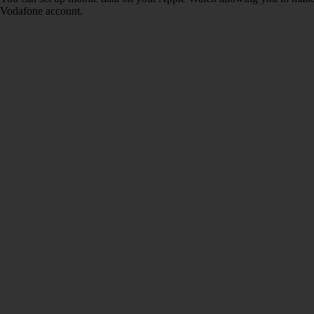
Vodafone account.