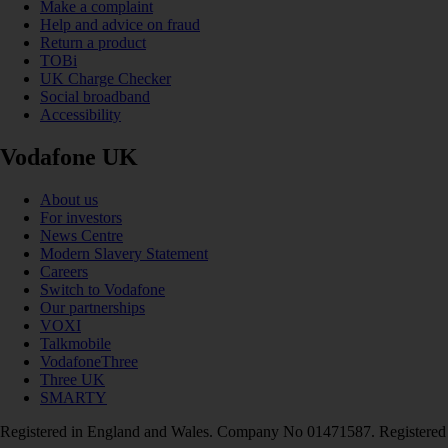
Make a complaint
Help and advice on fraud
Return a product
TOBi
UK Charge Checker
Social broadband
Accessibility
Vodafone UK
About us
For investors
News Centre
Modern Slavery Statement
Careers
Switch to Vodafone
Our partnerships
VOXI
Talkmobile
VodafoneThree
Three UK
SMARTY
Registered in England and Wales. Company No 01471587. Registered