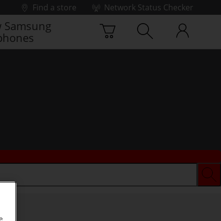
Find a store
Network Status Checker
 Samsung
phones
e