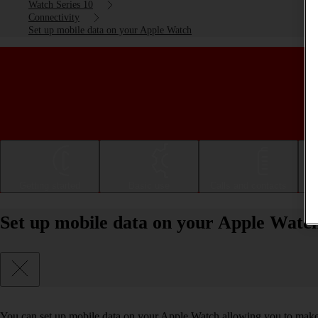
Watch Series 10
Connectivity
Set up mobile data on your Apple Watch
Getting started
Basic use
Calls and contacts
Set up mobile data on your Apple Watc
You can set up mobile data on your Apple Watch allowing you to make 