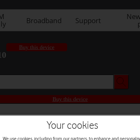
IM
New
Broadband
Support
ly
Buy this device
10
Buy this device
Your cookies
We use cookies, including from our partners, to enhance and personalis