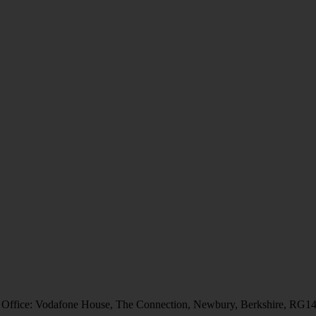
 Office: Vodafone House, The Connection, Newbury, Berkshire, RG1