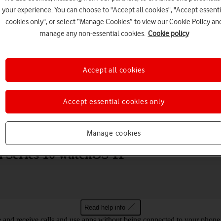
your experience. You can choose to "Accept all cookies", "Accept essenti
cookies only", or select “Manage Cookies” to view our Cookie Policy an
manage any non-essential cookies.
Cookie policy
Accept all cookies
Choose a help topic
Accept essential cookies only
Messaging
Apps and media
Connectivity
Spec
Manage cookies
h Series 10 watchOS 11
Read help info
and receive calls and use apps without being connected to your phone