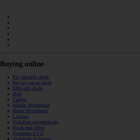
Buying online
Pay monthly deals
Pay as you go deals
SIM only deals
iPad
Tablets
Mobile Broadband
Home Broadband
Laptops
Vodafone recommends
Deals and offers
Vodafone EVO
Vodafone Xchange