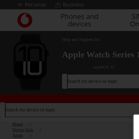
Skip to content
Personal
Business
Phones and
S
Link
devices
On
back
to
the
Help and Support for
main
Vodafone
Apple Watch Series 
homepage
watchOS 11
Search for device or topic
Search for device or topic
Home
Device help
Apple