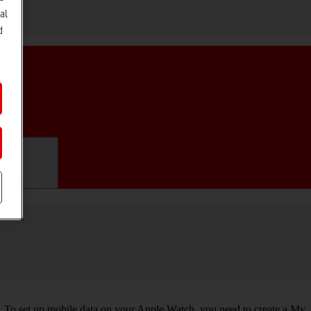
al
d
ifications
. To set up mobile data on your Apple Watch, you need to create a My