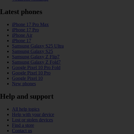
Latest phones
iPhone 17 Pro Max
iPhone 17 Pro
iPhone Air
iPhone 17
Samsung Galaxy S25 Ultra
Samsung Galaxy S25
Samsung Galaxy Z Flip7
Samsung Galaxy Z Fold7
Google Pixel 10 Pro Fold
Google Pixel 10 Pro
Google Pixel 10
New phones
Help and support
All help topics
Help with your device
Lost or stolen devices
Find a store
Contact us