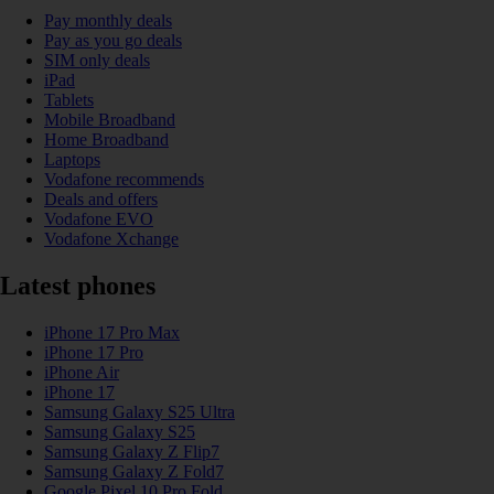
Pay monthly deals
Pay as you go deals
SIM only deals
iPad
Tablets
Mobile Broadband
Home Broadband
Laptops
Vodafone recommends
Deals and offers
Vodafone EVO
Vodafone Xchange
Latest phones
iPhone 17 Pro Max
iPhone 17 Pro
iPhone Air
iPhone 17
Samsung Galaxy S25 Ultra
Samsung Galaxy S25
Samsung Galaxy Z Flip7
Samsung Galaxy Z Fold7
Google Pixel 10 Pro Fold