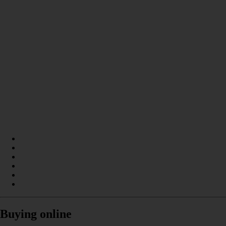
Buying online