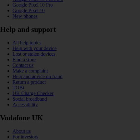
Google Pixel 10 Pro
Google Pixel 10
New phones
Help and support
All help topics
Help with your device
Lost or stolen devices
Find a store
Contact us
Make a complaint
Help and advice on fraud
Return a product
TOBi
UK Charge Checker
Social broadband
Accessibility
Vodafone UK
About us
For investors