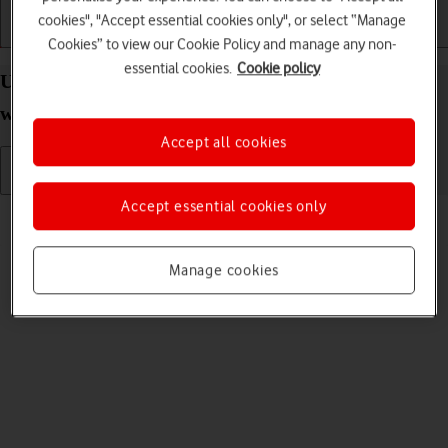
cookies", "Accept essential cookies only", or select “Manage
Getting started
Basic use
Calls and contacts
Cookies” to view our Cookie Policy and manage any non-
essential cookies.
Cookie policy
Uninstall apps on your Apple Watch Series 10
watchOS 11
Accept all cookies
Accept essential cookies only
Read help info
You can uninstall apps to free up memory.
Manage cookies