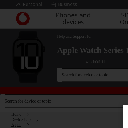
Skip to content
Personal
Business
Phones and
S
Link
devices
On
back
to
the
Help and Support for
main
Vodafone
Apple Watch Series 
homepage
watchOS 11
Search for device or topic
Search for device or topic
Home
Device help
Apple