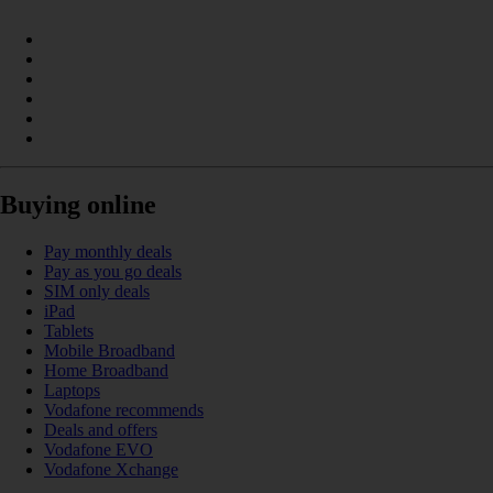
Buying online
Pay monthly deals
Pay as you go deals
SIM only deals
iPad
Tablets
Mobile Broadband
Home Broadband
Laptops
Vodafone recommends
Deals and offers
Vodafone EVO
Vodafone Xchange