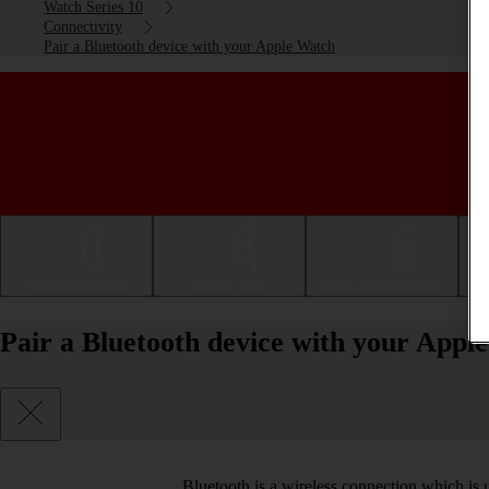
Watch Series 10
Connectivity
Pair a Bluetooth device with your Apple Watch
Getting started
Basic use
Calls and contacts
Pair a Bluetooth device with your Appl
Bluetooth is a wireless connection which is 