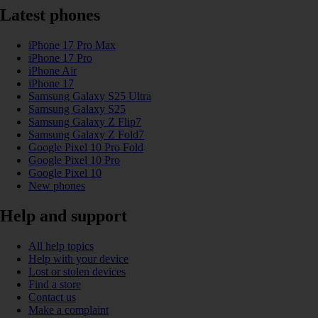
Latest phones
iPhone 17 Pro Max
iPhone 17 Pro
iPhone Air
iPhone 17
Samsung Galaxy S25 Ultra
Samsung Galaxy S25
Samsung Galaxy Z Flip7
Samsung Galaxy Z Fold7
Google Pixel 10 Pro Fold
Google Pixel 10 Pro
Google Pixel 10
New phones
Help and support
All help topics
Help with your device
Lost or stolen devices
Find a store
Contact us
Make a complaint