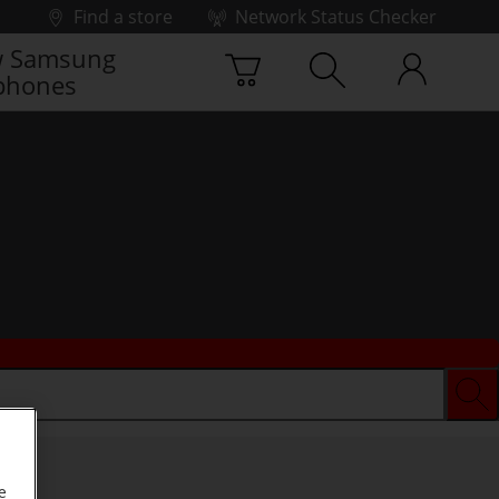
Find a store
Network Status Checker
 Samsung
phones
e