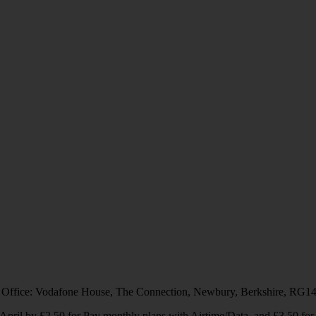
 Office: Vodafone House, The Connection, Newbury, Berkshire, RG1
1 April by £2.50 for Pay monthly plans with Airtime/Data, and £3.50 f