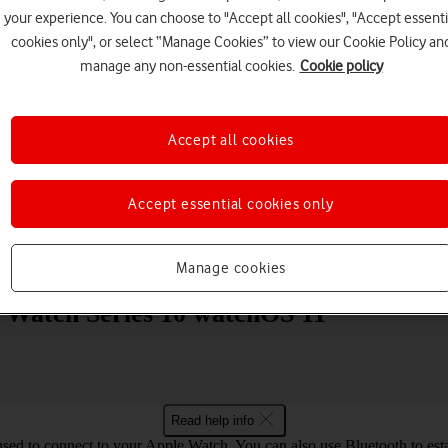
your experience. You can choose to "Accept all cookies", "Accept essenti
cookies only", or select “Manage Cookies” to view our Cookie Policy an
manage any non-essential cookies.
Cookie policy
Accept all cookies
Choose a help topic
Accept essential cookies only
Messaging
Apps and media
Connectivity
Spec
Manage cookies
e Watch Series 10 watchOS 11
Read help info
used to connect to your Apple Watch. You can also use Bluetooth to estab