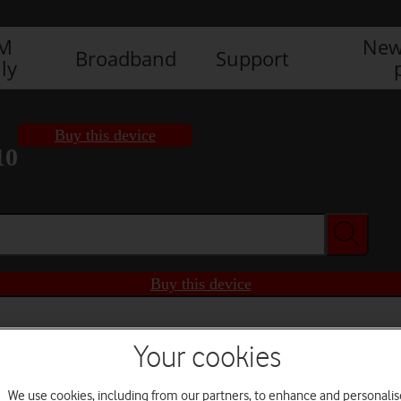
IM
New
Broadband
Support
ly
Buy this device
10
Buy this device
Your cookies
We use cookies, including from our partners, to enhance and personalis