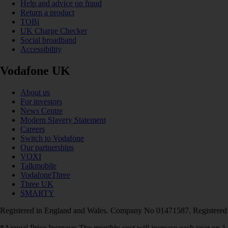
Help and advice on fraud
Return a product
TOBi
UK Charge Checker
Social broadband
Accessibility
Vodafone UK
About us
For investors
News Centre
Modern Slavery Statement
Careers
Switch to Vodafone
Our partnerships
VOXI
Talkmobile
VodafoneThree
Three UK
SMARTY
Registered in England and Wales. Company No 01471587. Registered
*Annual Price Increase: The monthly cost will increase each year on 