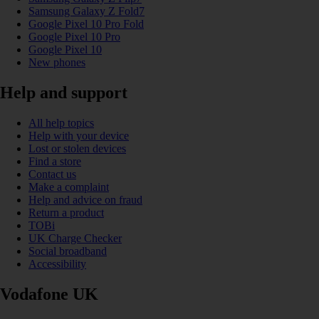
Samsung Galaxy Z Fold7
Google Pixel 10 Pro Fold
Google Pixel 10 Pro
Google Pixel 10
New phones
Help and support
All help topics
Help with your device
Lost or stolen devices
Find a store
Contact us
Make a complaint
Help and advice on fraud
Return a product
TOBi
UK Charge Checker
Social broadband
Accessibility
Vodafone UK