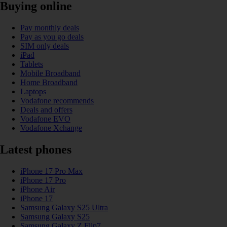
Buying online
Pay monthly deals
Pay as you go deals
SIM only deals
iPad
Tablets
Mobile Broadband
Home Broadband
Laptops
Vodafone recommends
Deals and offers
Vodafone EVO
Vodafone Xchange
Latest phones
iPhone 17 Pro Max
iPhone 17 Pro
iPhone Air
iPhone 17
Samsung Galaxy S25 Ultra
Samsung Galaxy S25
Samsung Galaxy Z Flip7