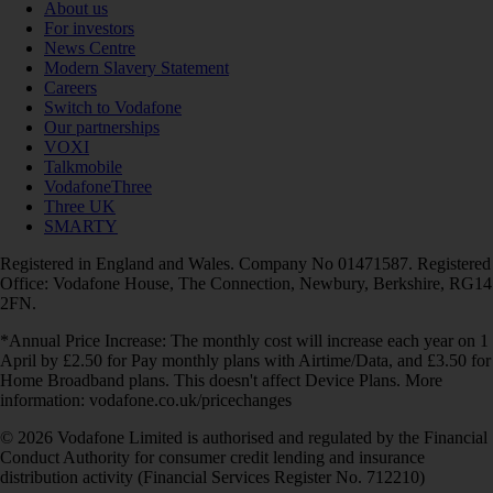
About us
For investors
News Centre
Modern Slavery Statement
Careers
Switch to Vodafone
Our partnerships
VOXI
Talkmobile
VodafoneThree
Three UK
SMARTY
Registered in England and Wales. Company No 01471587. Registered
Office: Vodafone House, The Connection, Newbury, Berkshire, RG14
2FN.
*Annual Price Increase: The monthly cost will increase each year on 1
April by £2.50 for Pay monthly plans with Airtime/Data, and £3.50 for
Home Broadband plans. This doesn't affect Device Plans. More
information: vodafone.co.uk/pricechanges
© 2026 Vodafone Limited is authorised and regulated by the Financial
Conduct Authority for consumer credit lending and insurance
distribution activity (Financial Services Register No. 712210)