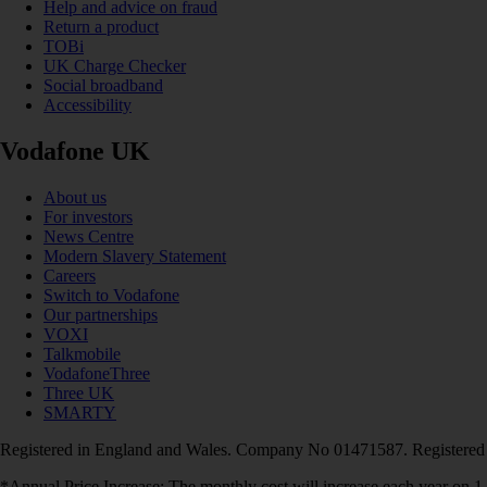
Help and advice on fraud
Return a product
TOBi
UK Charge Checker
Social broadband
Accessibility
Vodafone UK
About us
For investors
News Centre
Modern Slavery Statement
Careers
Switch to Vodafone
Our partnerships
VOXI
Talkmobile
VodafoneThree
Three UK
SMARTY
Registered in England and Wales. Company No 01471587. Registered
*Annual Price Increase: The monthly cost will increase each year on 