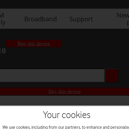
IM
New
Broadband
Support
ly
Buy this device
10
Buy this device
Your cookies
We use cookies, including from our partners, to enhance and personalis