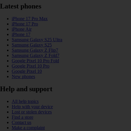
Latest phones
iPhone 17 Pro Max
iPhone 17 Pro
iPhone Air
iPhone 17
Samsung Galaxy S25 Ultra
Samsung Galaxy S25
Samsung Galaxy Z Flip7
Samsung Galaxy Z Fold7
Google Pixel 10 Pro Fold
Google Pixel 10 Pro
Google Pixel 10
New phones
Help and support
All help topics
Help with your device
Lost or stolen devices
Find a store
Contact us
Make a complaint