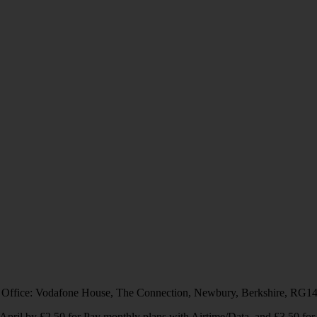
 Office: Vodafone House, The Connection, Newbury, Berkshire, RG1
1 April by £2.50 for Pay monthly plans with Airtime/Data, and £3.50 f