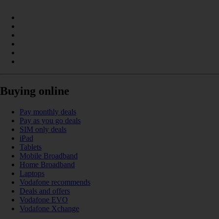
Buying online
Pay monthly deals
Pay as you go deals
SIM only deals
iPad
Tablets
Mobile Broadband
Home Broadband
Laptops
Vodafone recommends
Deals and offers
Vodafone EVO
Vodafone Xchange