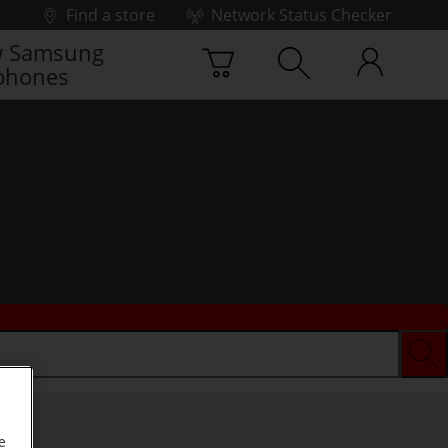
Find a store
Network Status Checker
 Samsung
phones
e