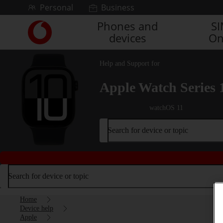
Skip to content
Personal
Business
Phones and
S
Link
devices
On
back
to
the
Help and Support for
main
Vodafone
Apple Watch Series 
homepage
watchOS 11
Search for device or topic
Search for device or topic
Home
Device help
Apple