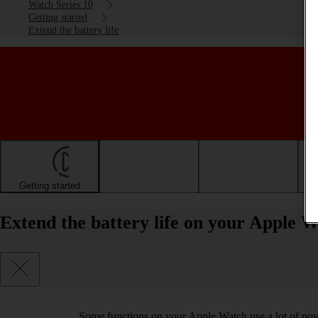
Watch Series 10
Getting started
Extend the battery life
Getting started
Basic use
Calls and contacts
Extend the battery life on your Apple 
Some functions on your Apple Watch use a lot of pow