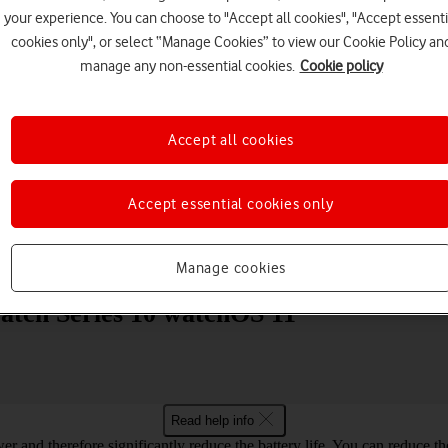
your experience. You can choose to "Accept all cookies", "Accept essenti
cookies only", or select “Manage Cookies” to view our Cookie Policy an
manage any non-essential cookies.
Cookie policy
Accept all cookies
Choose a help topic
Accept essential cookies only
Messaging
Apps and media
Connectivity
Spec
Manage cookies
Watch Series 10 watchOS 11
Read help info
er and therefore significantly reduce the battery life. You can reduce