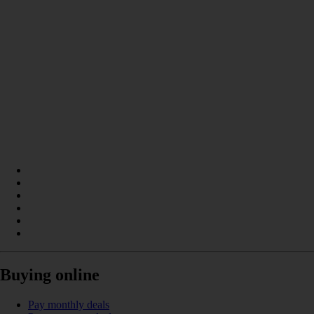
Buying online
Pay monthly deals