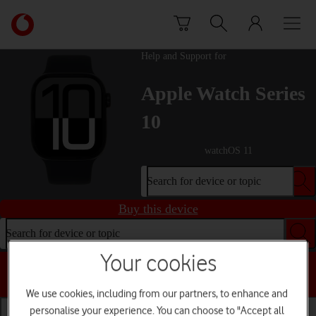
Skip to content
Link
back
to
Help and Support for
the
main
Apple Watch Series
Vodafone
homepage
10
watchOS 11
Search for device or topic
Buy this device
Search for device or topic
Your cookies
Choose a help topic
We use cookies, including from our partners, to enhance and
personalise your experience. You can choose to "Accept all