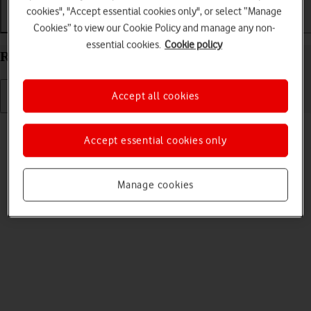
cookies", "Accept essential cookies only", or select “Manage
Getting started
Basic use
Calls and contacts
Cookies” to view our Cookie Policy and manage any non-
essential cookies.
Cookie policy
Restart your Apple Watch Series 10 watchOS 11
Accept all cookies
Read help info
Accept essential cookies only
If your Apple Watch is slow or freezes, it might help to restart it.
Manage cookies