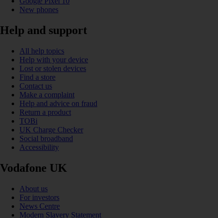
Google Pixel 10
New phones
Help and support
All help topics
Help with your device
Lost or stolen devices
Find a store
Contact us
Make a complaint
Help and advice on fraud
Return a product
TOBi
UK Charge Checker
Social broadband
Accessibility
Vodafone UK
About us
For investors
News Centre
Modern Slavery Statement