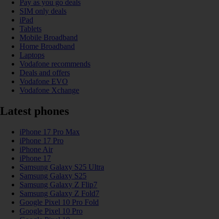
Pay as you go deals
SIM only deals
iPad
Tablets
Mobile Broadband
Home Broadband
Laptops
Vodafone recommends
Deals and offers
Vodafone EVO
Vodafone Xchange
Latest phones
iPhone 17 Pro Max
iPhone 17 Pro
iPhone Air
iPhone 17
Samsung Galaxy S25 Ultra
Samsung Galaxy S25
Samsung Galaxy Z Flip7
Samsung Galaxy Z Fold7
Google Pixel 10 Pro Fold
Google Pixel 10 Pro