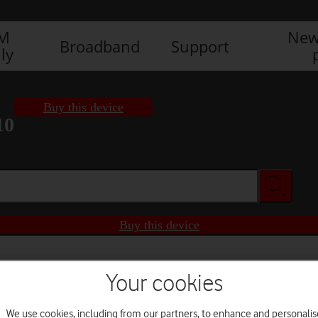
IM
New
Broadband
Support
ly
Buy this device
10
Buy this device
Your cookies
We use cookies, including from our partners, to enhance and personalis