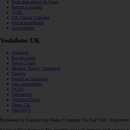
Help and advice on fraud
Return a product
TOBi
UK Charge Checker
Social broadband
Accessibility
Vodafone UK
About us
For investors
News Centre
Modern Slavery Statement
Careers
Switch to Vodafone
Our partnerships
VOXI
Talkmobile
VodafoneThree
Three UK
SMARTY
Registered in England and Wales. Company No 01471587. Registered
*Annual Price Increase: The monthly cost will increase each year on 