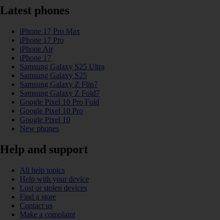
Latest phones
iPhone 17 Pro Max
iPhone 17 Pro
iPhone Air
iPhone 17
Samsung Galaxy S25 Ultra
Samsung Galaxy S25
Samsung Galaxy Z Flip7
Samsung Galaxy Z Fold7
Google Pixel 10 Pro Fold
Google Pixel 10 Pro
Google Pixel 10
New phones
Help and support
All help topics
Help with your device
Lost or stolen devices
Find a store
Contact us
Make a complaint