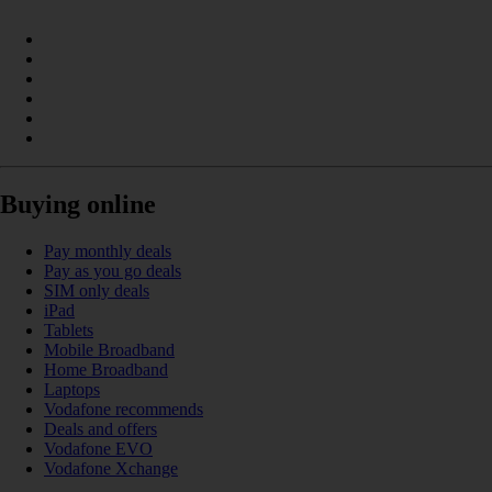
Buying online
Pay monthly deals
Pay as you go deals
SIM only deals
iPad
Tablets
Mobile Broadband
Home Broadband
Laptops
Vodafone recommends
Deals and offers
Vodafone EVO
Vodafone Xchange