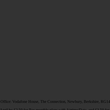
 Office: Vodafone House, The Connection, Newbury, Berkshire, RG1
1 April by £2.50 for Pay monthly plans with Airtime/Data, and £3.50 f