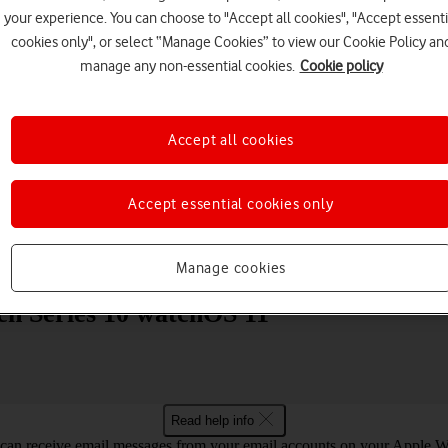
your experience. You can choose to "Accept all cookies", "Accept essenti
cookies only", or select “Manage Cookies” to view our Cookie Policy an
manage any non-essential cookies.
Cookie policy
Accept all cookies
Choose a help topic
Accept essential cookies only
Messaging
Apps and media
Connectivity
Spec
Manage cookies
ch Series 10 watchOS 11
Read help info
can receive email messages from your email accounts on your Apple W