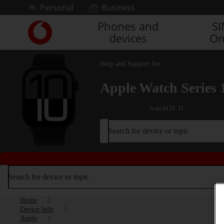
Skip to content
Personal
Business
Phones and
S
Link
devices
On
back
to
the
Help and Support for
main
Vodafone
Apple Watch Series 
homepage
watchOS 11
Search for device or topic
Search for device or topic
Home
Device help
Apple