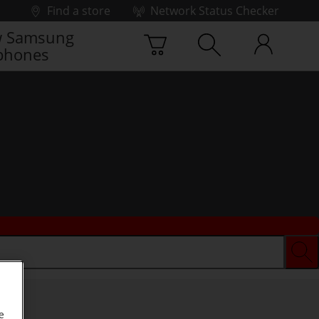
Find a store
Network Status Checker
 Samsung
phones
e