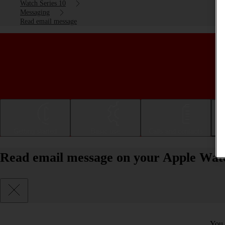
Watch Series 10
Messaging
Read email message
Getting started
Basic use
Calls and contacts
Read email message on your Apple Wat
You 