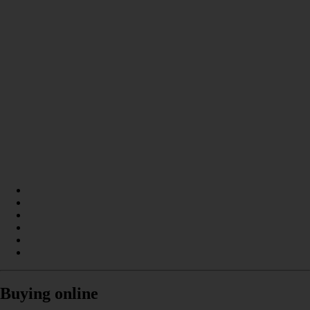
Buying online