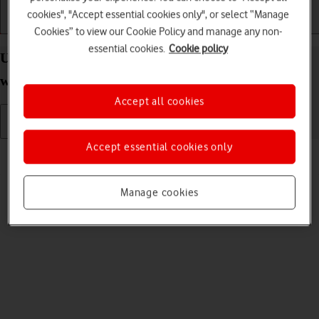
cookies", "Accept essential cookies only", or select “Manage
Getting started
Basic use
Calls and contacts
Cookies” to view our Cookie Policy and manage any non-
essential cookies.
Cookie policy
Uninstall apps on your Apple Watch Series 11
watchOS 26
Accept all cookies
Accept essential cookies only
Read help info
You can uninstall apps to free up memory.
Manage cookies