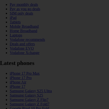
Pay monthly deals
Pay as you go deals
SIM only deals
iPad
Tablets
Mobile Broadband
Home Broadband
Laptops
Vodafone recommends
Deals and offers
Vodafone EVO
Vodafone Xchange
Latest phones
iPhone 17 Pro Max
iPhone 17 Pro
iPhone Air
iPhone 17
Samsung Galaxy S25 Ultra
Samsung Galaxy S25
Samsung Galaxy Z Flip7
Samsung Galaxy Z Fold7
Google Pixel 10 Pro Fold