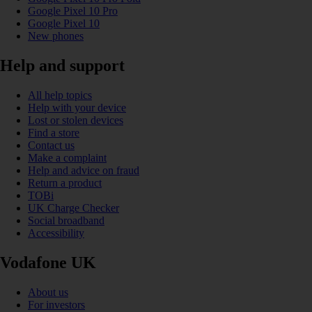
Google Pixel 10 Pro
Google Pixel 10
New phones
Help and support
All help topics
Help with your device
Lost or stolen devices
Find a store
Contact us
Make a complaint
Help and advice on fraud
Return a product
TOBi
UK Charge Checker
Social broadband
Accessibility
Vodafone UK
About us
For investors