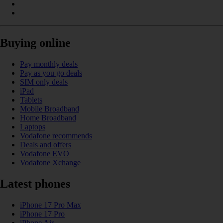
Buying online
Pay monthly deals
Pay as you go deals
SIM only deals
iPad
Tablets
Mobile Broadband
Home Broadband
Laptops
Vodafone recommends
Deals and offers
Vodafone EVO
Vodafone Xchange
Latest phones
iPhone 17 Pro Max
iPhone 17 Pro
iPhone Air