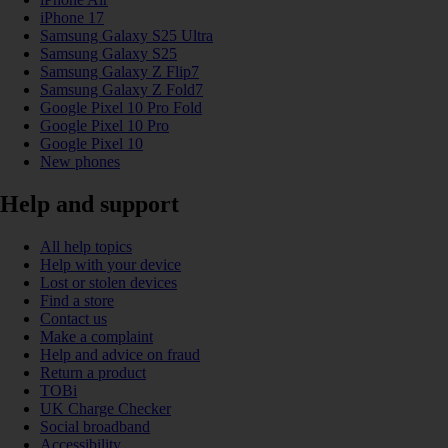
iPhone 17
Samsung Galaxy S25 Ultra
Samsung Galaxy S25
Samsung Galaxy Z Flip7
Samsung Galaxy Z Fold7
Google Pixel 10 Pro Fold
Google Pixel 10 Pro
Google Pixel 10
New phones
Help and support
All help topics
Help with your device
Lost or stolen devices
Find a store
Contact us
Make a complaint
Help and advice on fraud
Return a product
TOBi
UK Charge Checker
Social broadband
Accessibility