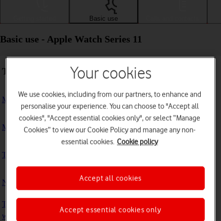
Getting started
Basic use
Calls and contacts
Basic use - Apple Watch Series 11
Your cookies
Troubleshooting
We use cookies, including from our partners, to enhance and
My Apple Watch doesn't respond
personalise your experience. You can choose to "Accept all
cookies", "Accept essential cookies only", or select “Manage
My Apple Watch is slow
Cookies” to view our Cookie Policy and manage any non-
essential cookies.
Cookie policy
The battery life of my Apple Watch is short
Accept all cookies
No ring tone is heard on incoming calls
The screen on my Apple Watch doesn't turn on automatically
Accept essential cookies only
when I pick it up