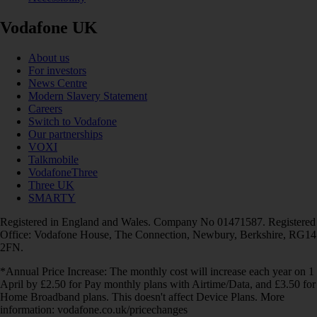
Vodafone UK
About us
For investors
News Centre
Modern Slavery Statement
Careers
Switch to Vodafone
Our partnerships
VOXI
Talkmobile
VodafoneThree
Three UK
SMARTY
Registered in England and Wales. Company No 01471587. Registered
Office: Vodafone House, The Connection, Newbury, Berkshire, RG14
2FN.
*Annual Price Increase: The monthly cost will increase each year on 1
April by £2.50 for Pay monthly plans with Airtime/Data, and £3.50 for
Home Broadband plans. This doesn't affect Device Plans. More
information: vodafone.co.uk/pricechanges