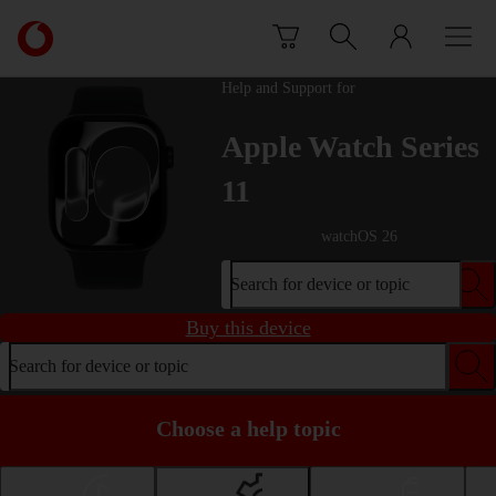
Skip to content
Link
back
to
Help and Support for
the
main
Apple Watch Series
Vodafone
homepage
11
watchOS 26
Search for device or topic
Buy this device
Search for device or topic
Choose a help topic