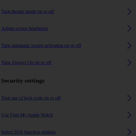
Turn theater mode on or off
Adjust screen brightness
Turn automatic screen activation on or off
Turn Always On on or off
Security settings
Turn use of lock code on or off
Use Find My Apple Watch
Select SOS function settings