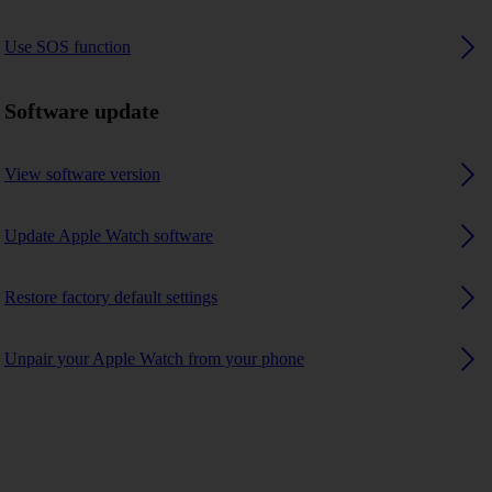
Use SOS function
Software update
View software version
Update Apple Watch software
Restore factory default settings
Unpair your Apple Watch from your phone