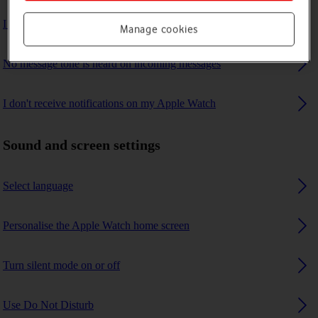
I can't update the software on my Apple Watch
Manage cookies
No message tone is heard on incoming messages
I don't receive notifications on my Apple Watch
Sound and screen settings
Select language
Personalise the Apple Watch home screen
Turn silent mode on or off
Use Do Not Disturb