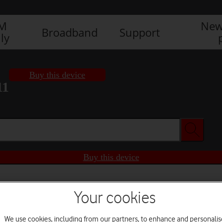
IM
New
Broadband
Support
ly
Buy this device
11
Buy this device
Your cookies
We use cookies, including from our partners, to enhance and personalis