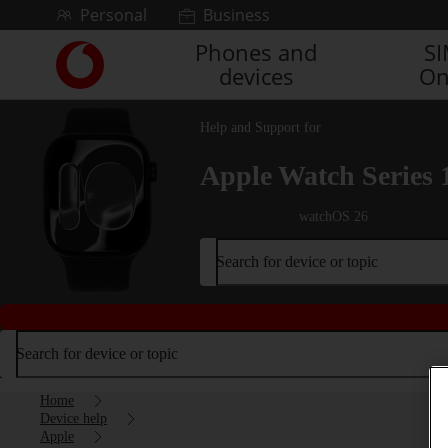
Skip to content
Personal
Business
Phones and
S
Link
devices
On
back
to
the
Help and Support for
main
Vodafone
Apple Watch Series 
homepage
watchOS 26
Search for device or topic
Search for device or topic
Home
Device help
Apple