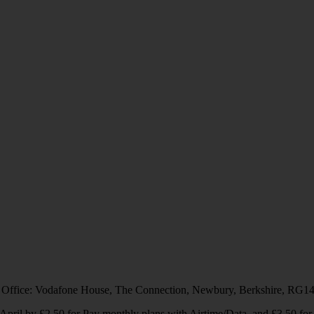
 Office: Vodafone House, The Connection, Newbury, Berkshire, RG1
1 April by £2.50 for Pay monthly plans with Airtime/Data, and £3.50 f