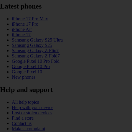
Latest phones
iPhone 17 Pro Max
iPhone 17 Pro
iPhone Air
iPhone 17
Samsung Galaxy S25 Ultra
Samsung Galaxy S25
Samsung Galaxy Z Flip7
Samsung Galaxy Z Fold7
Google Pixel 10 Pro Fold
Google Pixel 10 Pro
Google Pixel 10
New phones
Help and support
All help topics
Help with your device
Lost or stolen devices
Find a store
Contact us
Make a complaint