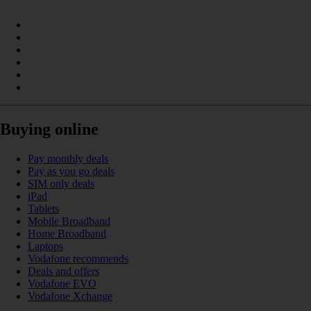
Buying online
Pay monthly deals
Pay as you go deals
SIM only deals
iPad
Tablets
Mobile Broadband
Home Broadband
Laptops
Vodafone recommends
Deals and offers
Vodafone EVO
Vodafone Xchange