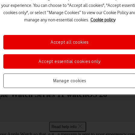
your experience. You can choose to "Accept all cookies", "Accept essenti
cookies only", or select “Manage Cookies” to view our Cookie Policy an
manage any non-essential cookies.
Cookie policy
Accept all cookies
Choose a help topic
Accept essential cookies only
Messaging
Apps and media
Connectivity
Spec
Manage cookies
pple Watch Series 11 watchOS 26
Read help info
ur Apple Watch so that, e.g., a message is sent to your emergency cont