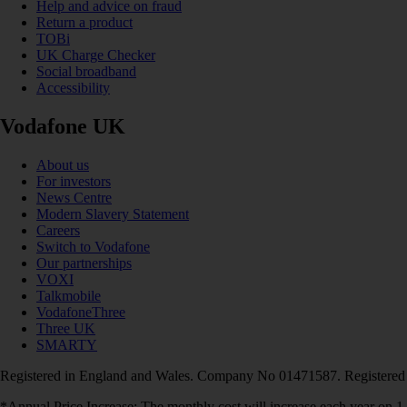
Help and advice on fraud
Return a product
TOBi
UK Charge Checker
Social broadband
Accessibility
Vodafone UK
About us
For investors
News Centre
Modern Slavery Statement
Careers
Switch to Vodafone
Our partnerships
VOXI
Talkmobile
VodafoneThree
Three UK
SMARTY
Registered in England and Wales. Company No 01471587. Registered
*Annual Price Increase: The monthly cost will increase each year on 