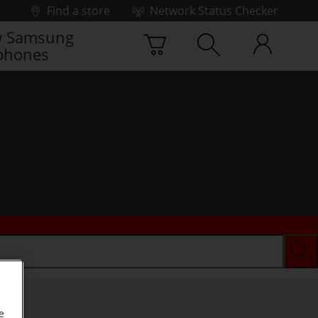
Find a store
Network Status Checker
 Samsung
phones
e