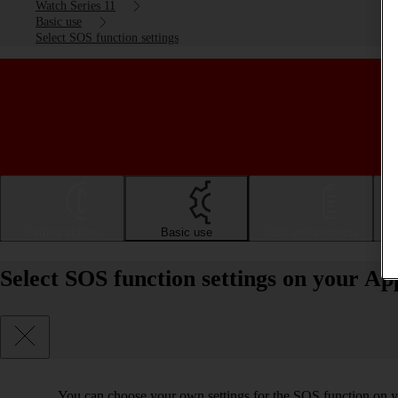
Watch Series 11
Basic use
Select SOS function settings
Getting started
Basic use
Calls and contacts
Select SOS function settings on your A
You can choose your own settings for the SOS function on yo