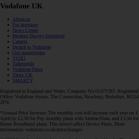
Vodafone UK
About us
For investors
News Centre
Modern Slavery Statement
Careers
Switch to Vodafone
Our partnerships
VOXI
Talkmobile
VodafoneThree
Three UK
SMARTY
Registered in England and Wales. Company No 01471587. Registered
Office: Vodafone House, The Connection, Newbury, Berkshire, RG14
2FN.
*Annual Price Increase: The monthly cost will increase each year on 1
April by £2.50 for Pay monthly plans with Airtime/Data, and £3.50 for
Home Broadband plans. This doesn't affect Device Plans. More
information: vodafone.co.uk/pricechanges