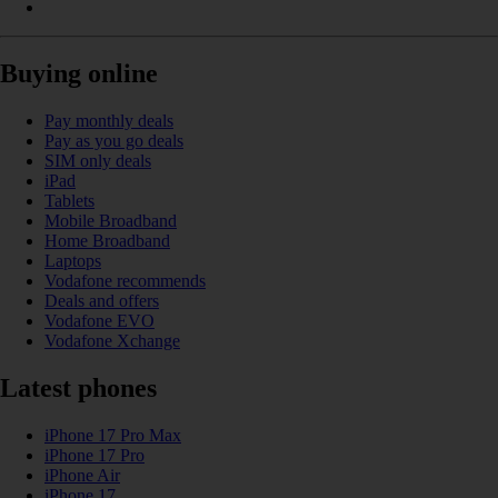
Buying online
Pay monthly deals
Pay as you go deals
SIM only deals
iPad
Tablets
Mobile Broadband
Home Broadband
Laptops
Vodafone recommends
Deals and offers
Vodafone EVO
Vodafone Xchange
Latest phones
iPhone 17 Pro Max
iPhone 17 Pro
iPhone Air
iPhone 17