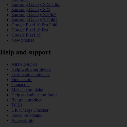
Samsung Galaxy S25 Ultra
Samsung Galaxy S25
Samsung Galaxy Z Flip7
Samsung Galaxy Z Fold7
Google Pixel 10 Pro Fold
Google Pixel 10 Pro
Google Pixel 10
New phones
Help and support
All help topics
Help with your device
Lost or stolen devices
Find a store
Contact us
Make a complaint
Help and advice on fraud
Return a product
TOBi
UK Charge Checker
Social broadband
Accessibility