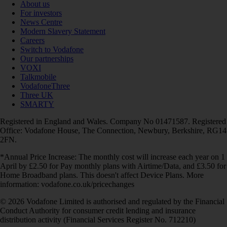
About us
For investors
News Centre
Modern Slavery Statement
Careers
Switch to Vodafone
Our partnerships
VOXI
Talkmobile
VodafoneThree
Three UK
SMARTY
Registered in England and Wales. Company No 01471587. Registered
Office: Vodafone House, The Connection, Newbury, Berkshire, RG14
2FN.
*Annual Price Increase: The monthly cost will increase each year on 1
April by £2.50 for Pay monthly plans with Airtime/Data, and £3.50 for
Home Broadband plans. This doesn't affect Device Plans. More
information: vodafone.co.uk/pricechanges
© 2026 Vodafone Limited is authorised and regulated by the Financial
Conduct Authority for consumer credit lending and insurance
distribution activity (Financial Services Register No. 712210)