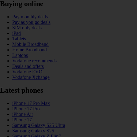
Buying online
Pay monthly deals
Pay as you go deals
SIM only deals
iPad
Tablets
Mobile Broadband
Home Broadband
Laptops
Vodafone recommends
Deals and offers
Vodafone EVO
Vodafone Xchange
Latest phones
iPhone 17 Pro Max
iPhone 17 Pro
iPhone Air
iPhone 17
Samsung Galaxy S25 Ultra
Samsung Galaxy S25
Samsung Galaxy Z Flip7