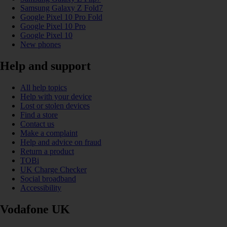
Samsung Galaxy Z Fold7
Google Pixel 10 Pro Fold
Google Pixel 10 Pro
Google Pixel 10
New phones
Help and support
All help topics
Help with your device
Lost or stolen devices
Find a store
Contact us
Make a complaint
Help and advice on fraud
Return a product
TOBi
UK Charge Checker
Social broadband
Accessibility
Vodafone UK