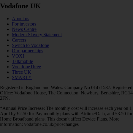
Vodafone UK
About us
For investors
News Centre
Modern Slavery Statement
Careers
Switch to Vodafone
Our partnerships
VOXI
Talkmobile
VodafoneThree
Three UK
SMARTY
Registered in England and Wales. Company No 01471587. Registered
Office: Vodafone House, The Connection, Newbury, Berkshire, RG14
2FN.
*Annual Price Increase: The monthly cost will increase each year on 1
April by £2.50 for Pay monthly plans with Airtime/Data, and £3.50 for
Home Broadband plans. This doesn't affect Device Plans. More
information: vodafone.co.uk/pricechanges