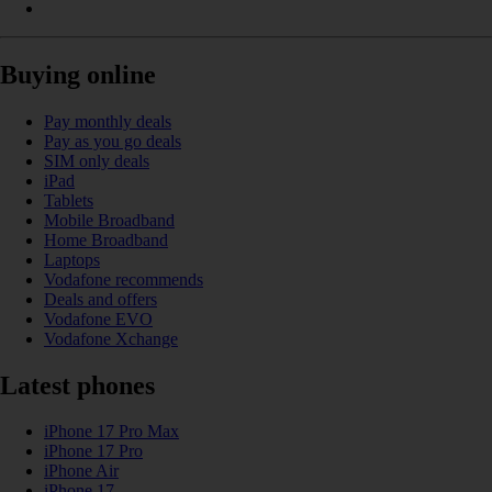
Buying online
Pay monthly deals
Pay as you go deals
SIM only deals
iPad
Tablets
Mobile Broadband
Home Broadband
Laptops
Vodafone recommends
Deals and offers
Vodafone EVO
Vodafone Xchange
Latest phones
iPhone 17 Pro Max
iPhone 17 Pro
iPhone Air
iPhone 17