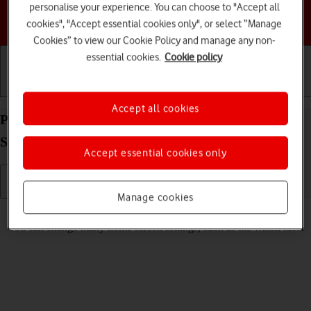
personalise your experience. You can choose to "Accept all
Choose a help topic
cookies", "Accept essential cookies only", or select “Manage
Cookies” to view our Cookie Policy and manage any non-
essential cookies.
Cookie policy
Getting started
Basic use
Calls and contacts
Accept all cookies
Personalise the home screen on your Apple Watch
Series 2 watchOS 4
Accept essential cookies only
Manage cookies
Read help info
You can change many home screen settings, such as the watch face.