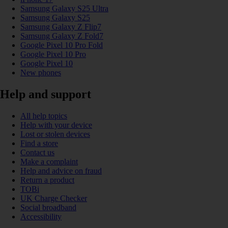
Samsung Galaxy S25 Ultra
Samsung Galaxy S25
Samsung Galaxy Z Flip7
Samsung Galaxy Z Fold7
Google Pixel 10 Pro Fold
Google Pixel 10 Pro
Google Pixel 10
New phones
Help and support
All help topics
Help with your device
Lost or stolen devices
Find a store
Contact us
Make a complaint
Help and advice on fraud
Return a product
TOBi
UK Charge Checker
Social broadband
Accessibility