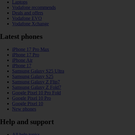
Laptops
Vodafone recommends
Deals and offers
Vodafone EVO
Vodafone Xchange
Latest phones
iPhone 17 Pro Max
iPhone 17 Pro
iPhone Air
iPhone 17
Samsung Galaxy S25 Ultra
Samsung Galaxy S25
Samsung Galaxy Z Flip7
Samsung Galaxy Z Fold7
Google Pixel 10 Pro Fold
Google Pixel 10 Pro
Google Pixel 10
New phones
Help and support
All help topics