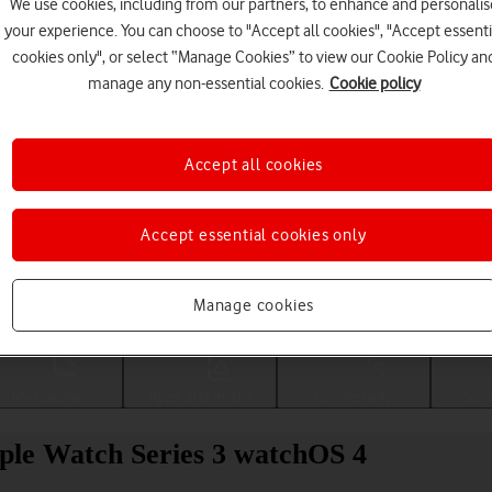
We use cookies, including from our partners, to enhance and personalis
your experience. You can choose to "Accept all cookies", "Accept essenti
cookies only", or select “Manage Cookies” to view our Cookie Policy an
manage any non-essential cookies.
Cookie policy
Accept all cookies
Accept essential cookies only
Choose a help topic
Manage cookies
Messaging
Apps and media
Connectivity
Spec
pple Watch Series 3 watchOS 4