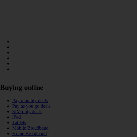
Buying online
Pay monthly deals
Pay as you go deals
SIM only deals
iPad
Tablets
Mobile Broadband
Home Broadband