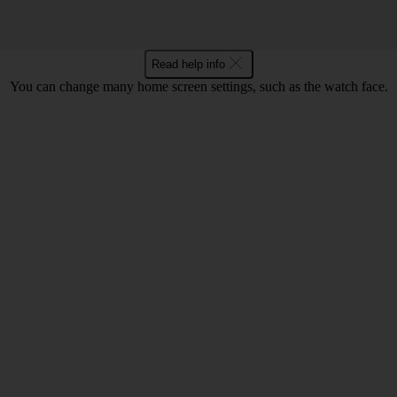
Read help info
You can change many home screen settings, such as the watch face.