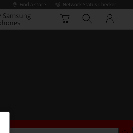
Find a store
Network Status Checker
 Samsung
phones