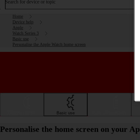
Search for device or topic
Home
Device help
Apple
Watch Series 3
Basic use
Personalise the Apple Watch home screen
Getting started
Basic use
Calls and contacts
Personalise the home screen on your A