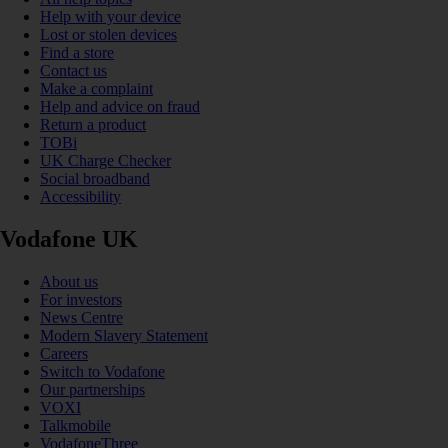
Help with your device
Lost or stolen devices
Find a store
Contact us
Make a complaint
Help and advice on fraud
Return a product
TOBi
UK Charge Checker
Social broadband
Accessibility
Vodafone UK
About us
For investors
News Centre
Modern Slavery Statement
Careers
Switch to Vodafone
Our partnerships
VOXI
Talkmobile
VodafoneThree