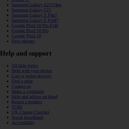
Samsung Galaxy S25 Ultra
Samsung Galaxy S25
Samsung Galaxy Z Flip7
Samsung Galaxy Z Fold7
Google Pixel 10 Pro Fold
Google Pixel 10 Pro
Google Pixel 10
New phones
Help and support
All help topics
Help with your device
Lost or stolen devices
Find a store
Contact us
Make a complaint
Help and advice on fraud
Return a product
TOBi
UK Charge Checker
Social broadband
Accessibility