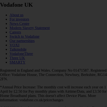
Vodafone UK
About us
For investors
News Centre
Modern Slavery Statement
Careers
Switch to Vodafone
Our partnerships
VOXI
Talkmobile
VodafoneThree
Three UK
SMARTY
Registered in England and Wales. Company No 01471587. Registered
Office: Vodafone House, The Connection, Newbury, Berkshire, RG14
2FN.
*Annual Price Increase: The monthly cost will increase each year on 1
April by £2.50 for Pay monthly plans with Airtime/Data, and £3.50 for
Home Broadband plans. This doesn't affect Device Plans. More
information: vodafone.co.uk/pricechanges