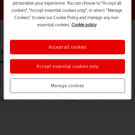
personalise your experience. You can choose to "Accept all
Choose a help topic
cookies", "Accept essential cookies only", or select “Manage
Cookies” to view our Cookie Policy and manage any non-
essential cookies.
Cookie policy
Getting started
Basic use
Calls and contacts
Accept all cookies
Turn silent mode on your Apple Watch Series 3
watchOS 4 on or off
Accept essential cookies only
Manage cookies
Read help info
When silent mode is turned on, all Apple Watch sounds are turned off.