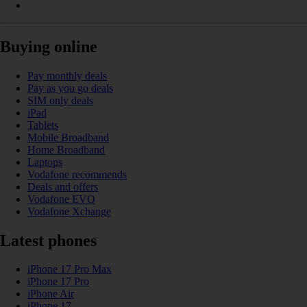
Buying online
Pay monthly deals
Pay as you go deals
SIM only deals
iPad
Tablets
Mobile Broadband
Home Broadband
Laptops
Vodafone recommends
Deals and offers
Vodafone EVO
Vodafone Xchange
Latest phones
iPhone 17 Pro Max
iPhone 17 Pro
iPhone Air
iPhone 17