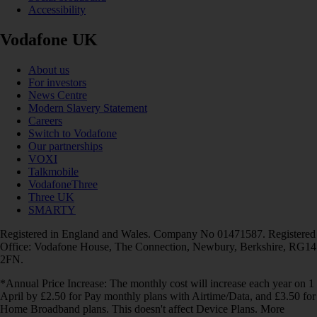
Accessibility
Vodafone UK
About us
For investors
News Centre
Modern Slavery Statement
Careers
Switch to Vodafone
Our partnerships
VOXI
Talkmobile
VodafoneThree
Three UK
SMARTY
Registered in England and Wales. Company No 01471587. Registered
Office: Vodafone House, The Connection, Newbury, Berkshire, RG14
2FN.
*Annual Price Increase: The monthly cost will increase each year on 1
April by £2.50 for Pay monthly plans with Airtime/Data, and £3.50 for
Home Broadband plans. This doesn't affect Device Plans. More