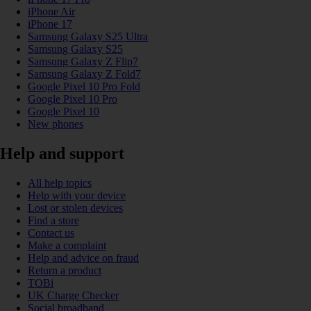
iPhone Air
iPhone 17
Samsung Galaxy S25 Ultra
Samsung Galaxy S25
Samsung Galaxy Z Flip7
Samsung Galaxy Z Fold7
Google Pixel 10 Pro Fold
Google Pixel 10 Pro
Google Pixel 10
New phones
Help and support
All help topics
Help with your device
Lost or stolen devices
Find a store
Contact us
Make a complaint
Help and advice on fraud
Return a product
TOBi
UK Charge Checker
Social broadband