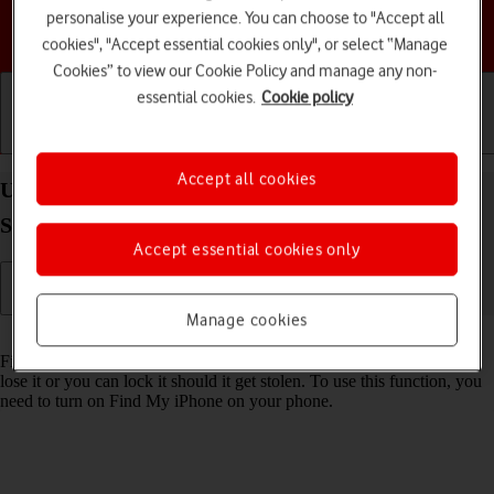
personalise your experience. You can choose to "Accept all
Choose a help topic
cookies", "Accept essential cookies only", or select “Manage
Cookies” to view our Cookie Policy and manage any non-
essential cookies.
Cookie policy
Getting started
Basic use
Calls and contacts
Accept all cookies
Use Find My Apple Watch on your Apple Watch
Series 3 watchOS 4
Accept essential cookies only
Manage cookies
Read help info
Find My Apple Watch enables you to find your Apple Watch if you
lose it or you can lock it should it get stolen. To use this function, you
need to turn on Find My iPhone on your phone.