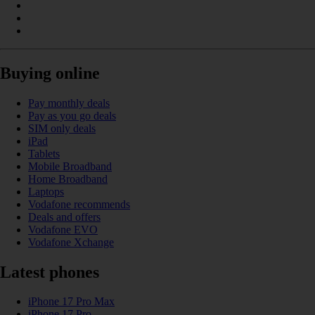
Buying online
Pay monthly deals
Pay as you go deals
SIM only deals
iPad
Tablets
Mobile Broadband
Home Broadband
Laptops
Vodafone recommends
Deals and offers
Vodafone EVO
Vodafone Xchange
Latest phones
iPhone 17 Pro Max
iPhone 17 Pro