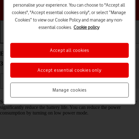
personalise your experience. You can choose to "Accept all
Choose a help topic
cookies", "Accept essential cookies only", or select “Manage
Cookies” to view our Cookie Policy and manage any non-
essential cookies.
Cookie policy
Getting started
Basic use
Calls and contacts
Accept all cookies
Extend the battery life on your Apple Watch Series
3 watchOS 4
Accept essential cookies only
Manage cookies
Read help info
Some functions on your Apple Watch use a lot of power and therefore
significantly reduce the battery life. You can reduce the power
consumption by turning on low power mode.