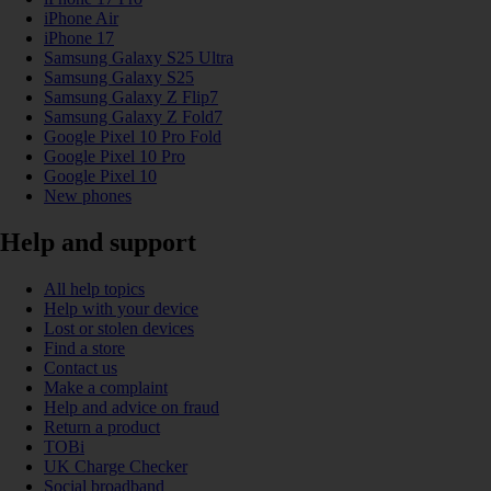
iPhone Air
iPhone 17
Samsung Galaxy S25 Ultra
Samsung Galaxy S25
Samsung Galaxy Z Flip7
Samsung Galaxy Z Fold7
Google Pixel 10 Pro Fold
Google Pixel 10 Pro
Google Pixel 10
New phones
Help and support
All help topics
Help with your device
Lost or stolen devices
Find a store
Contact us
Make a complaint
Help and advice on fraud
Return a product
TOBi
UK Charge Checker
Social broadband