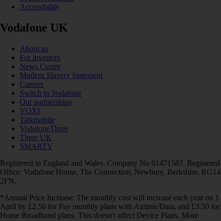
Accessibility
Vodafone UK
About us
For investors
News Centre
Modern Slavery Statement
Careers
Switch to Vodafone
Our partnerships
VOXI
Talkmobile
VodafoneThree
Three UK
SMARTY
Registered in England and Wales. Company No 01471587. Registered
Office: Vodafone House, The Connection, Newbury, Berkshire, RG14
2FN.
*Annual Price Increase: The monthly cost will increase each year on 1
April by £2.50 for Pay monthly plans with Airtime/Data, and £3.50 for
Home Broadband plans. This doesn't affect Device Plans. More