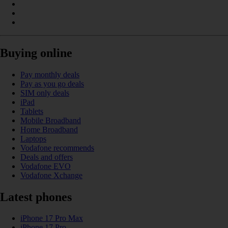
Buying online
Pay monthly deals
Pay as you go deals
SIM only deals
iPad
Tablets
Mobile Broadband
Home Broadband
Laptops
Vodafone recommends
Deals and offers
Vodafone EVO
Vodafone Xchange
Latest phones
iPhone 17 Pro Max
iPhone 17 Pro