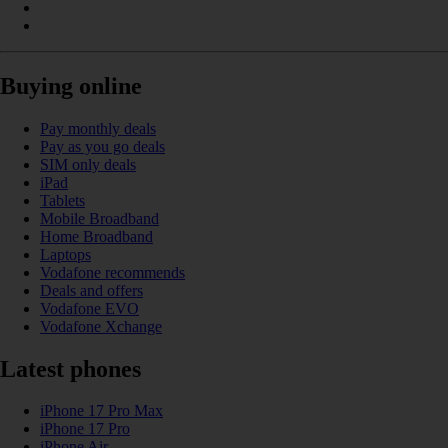
Buying online
Pay monthly deals
Pay as you go deals
SIM only deals
iPad
Tablets
Mobile Broadband
Home Broadband
Laptops
Vodafone recommends
Deals and offers
Vodafone EVO
Vodafone Xchange
Latest phones
iPhone 17 Pro Max
iPhone 17 Pro
iPhone Air