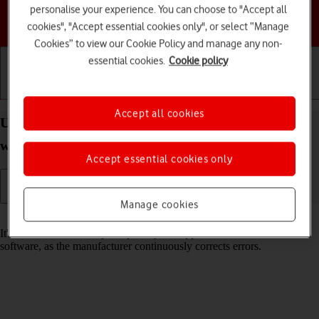
personalise your experience. You can choose to "Accept all
Choose a help topic
cookies", "Accept essential cookies only", or select “Manage
Cookies” to view our Cookie Policy and manage any non-
essential cookies.
Cookie policy
Getting started
Basic use
Calls and contacts
Accept all cookies
Update software on your Apple Watch Series 5
watchOS 6
Accept essential cookies only
Manage cookies
Read help info
It's recommended that you update your Apple Watch with the newest
software, as the manufacturer continuously corrects errors.