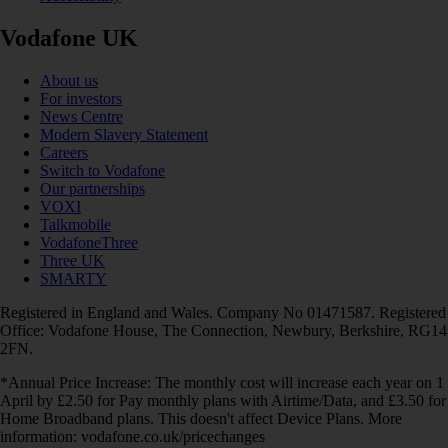
Vodafone UK
About us
For investors
News Centre
Modern Slavery Statement
Careers
Switch to Vodafone
Our partnerships
VOXI
Talkmobile
VodafoneThree
Three UK
SMARTY
Registered in England and Wales. Company No 01471587. Registered
Office: Vodafone House, The Connection, Newbury, Berkshire, RG14
2FN.
*Annual Price Increase: The monthly cost will increase each year on 1
April by £2.50 for Pay monthly plans with Airtime/Data, and £3.50 for
Home Broadband plans. This doesn't affect Device Plans. More
information: vodafone.co.uk/pricechanges