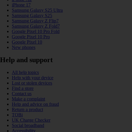
iPhone 17
Samsung Galaxy S25 Ultra
Samsung Galaxy S25
Samsung Galaxy Z Flip7
Samsung Galaxy Z Fold7
Google Pixel 10 Pro Fold
Google Pixel 10 Pro
Google Pixel 10
New phones
Help and support
All help topics
Help with your device
Lost or stolen devices
Find a store
Contact us
Make a complaint
Help and advice on fraud
Return a product
TOBi
UK Charge Checker
Social broadband
Accessibility