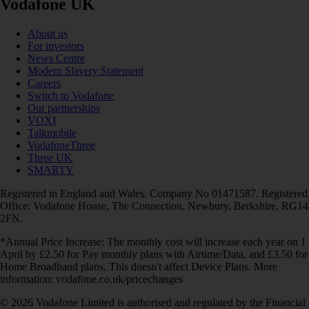
Vodafone UK
About us
For investors
News Centre
Modern Slavery Statement
Careers
Switch to Vodafone
Our partnerships
VOXI
Talkmobile
VodafoneThree
Three UK
SMARTY
Registered in England and Wales. Company No 01471587. Registered
Office: Vodafone House, The Connection, Newbury, Berkshire, RG14
2FN.
*Annual Price Increase: The monthly cost will increase each year on 1
April by £2.50 for Pay monthly plans with Airtime/Data, and £3.50 for
Home Broadband plans. This doesn't affect Device Plans. More
information: vodafone.co.uk/pricechanges
© 2026 Vodafone Limited is authorised and regulated by the Financial