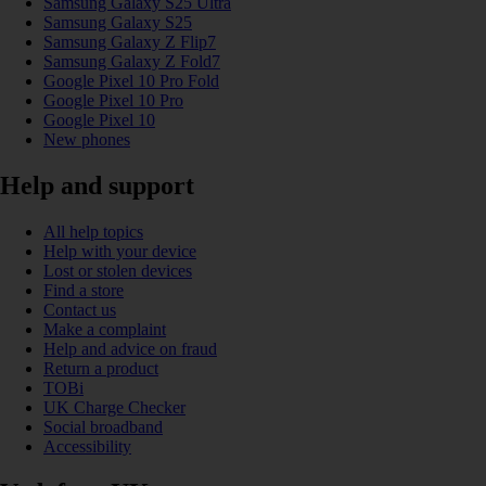
Samsung Galaxy S25 Ultra
Samsung Galaxy S25
Samsung Galaxy Z Flip7
Samsung Galaxy Z Fold7
Google Pixel 10 Pro Fold
Google Pixel 10 Pro
Google Pixel 10
New phones
Help and support
All help topics
Help with your device
Lost or stolen devices
Find a store
Contact us
Make a complaint
Help and advice on fraud
Return a product
TOBi
UK Charge Checker
Social broadband
Accessibility