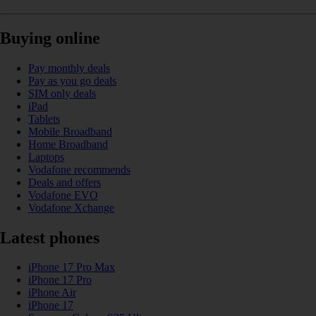
Buying online
Pay monthly deals
Pay as you go deals
SIM only deals
iPad
Tablets
Mobile Broadband
Home Broadband
Laptops
Vodafone recommends
Deals and offers
Vodafone EVO
Vodafone Xchange
Latest phones
iPhone 17 Pro Max
iPhone 17 Pro
iPhone Air
iPhone 17