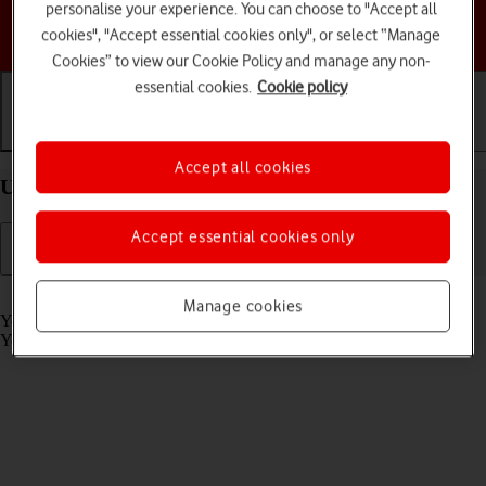
personalise your experience. You can choose to "Accept all
Choose a help topic
cookies", "Accept essential cookies only", or select “Manage
Cookies” to view our Cookie Policy and manage any non-
essential cookies.
Cookie policy
Getting started
Basic use
Calls and contacts
Accept all cookies
Use Siri on your Apple Watch Series 5 watchOS 6
Accept essential cookies only
Read help info
Manage cookies
You can control many of the Apple Watch functions with your voice.
You can make calls, dictate messages and more.