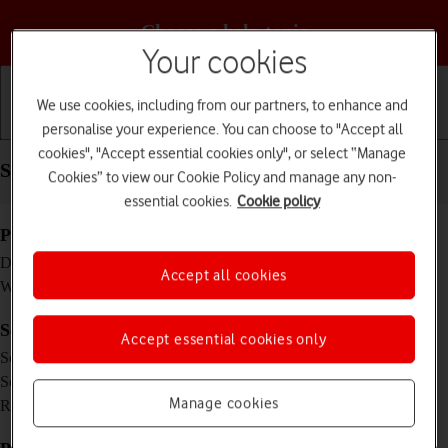
Choose a help topic
Your cookies
We use cookies, including from our partners, to enhance and
personalise your experience. You can choose to "Accept all
Getting started
Basic use
Calls and contacts
cookies", "Accept essential cookies only", or select “Manage
Specifications - Apple Watch Series 5
Cookies” to view our Cookie Policy and manage any non-
essential cookies.
Cookie policy
Physical specifications
44 x 38 x 10.7 mm
Dimensions
Accept all cookies
47.8 g
Weight
Screen and keys
Accept essential cookies only
LTPO OLED touch screen, 16 million colours
Screen type
1.78 inches
Screen size
448 x 368 pixels
Manage cookies
Resolution