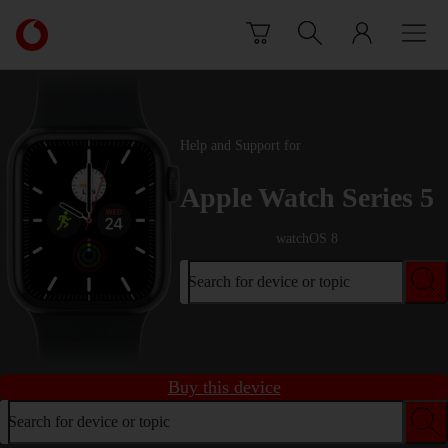
Skip to content
Link
back
to
the
main
Vodafone
Help and Support for
homepage
Apple Watch Series 5
watchOS 8
Search for device or topic
Buy this device
Search for device or topic