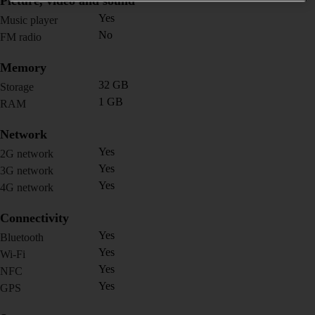
Picture, video and sound
Yes
Music player
No
FM radio
Memory
32 GB
Storage
1 GB
RAM
Network
Yes
2G network
Yes
3G network
Yes
4G network
Connectivity
Yes
Bluetooth
Yes
Wi-Fi
Yes
NFC
Yes
GPS