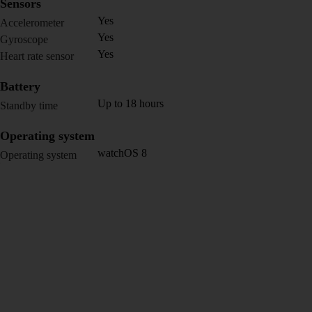
Sensors
Yes
Accelerometer
Yes
Gyroscope
Yes
Heart rate sensor
Battery
Up to 18 hours
Standby time
Operating system
watchOS 8
Operating system