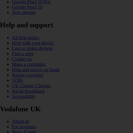
Google Pixel 10 Pro
Google Pixel 10
New phones
Help and support
All help topics
Help with your device
Lost or stolen devices
Find a store
Contact us
Make a complaint
Help and advice on fraud
Return a product
TOBi
UK Charge Checker
Social broadband
Accessibility
Vodafone UK
About us
For investors
News Centre