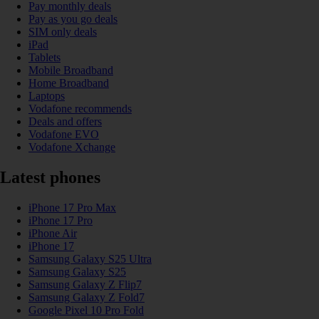
Pay monthly deals
Pay as you go deals
SIM only deals
iPad
Tablets
Mobile Broadband
Home Broadband
Laptops
Vodafone recommends
Deals and offers
Vodafone EVO
Vodafone Xchange
Latest phones
iPhone 17 Pro Max
iPhone 17 Pro
iPhone Air
iPhone 17
Samsung Galaxy S25 Ultra
Samsung Galaxy S25
Samsung Galaxy Z Flip7
Samsung Galaxy Z Fold7
Google Pixel 10 Pro Fold