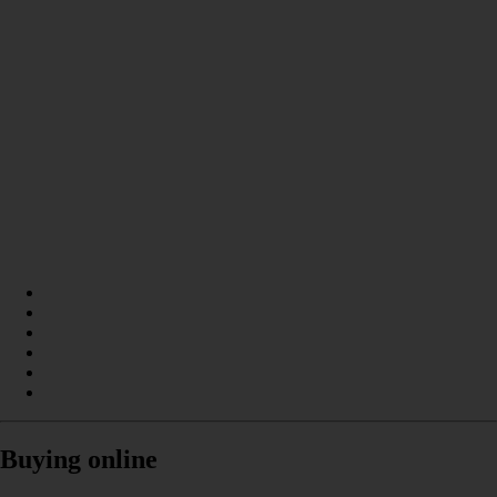
Buying online