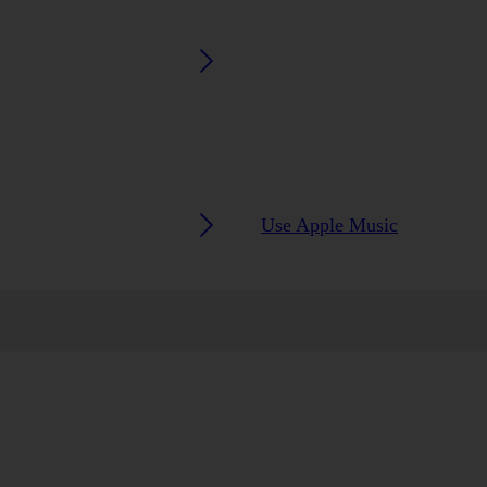
Use Apple Music