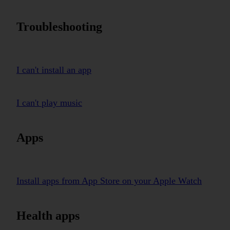
Troubleshooting
I can't install an app
I can't play music
Apps
Install apps from App Store on your Apple Watch
Health apps