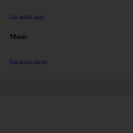
Use health apps
Music
Use music player