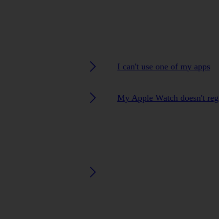
I can't use one of my apps
My Apple Watch doesn't regi