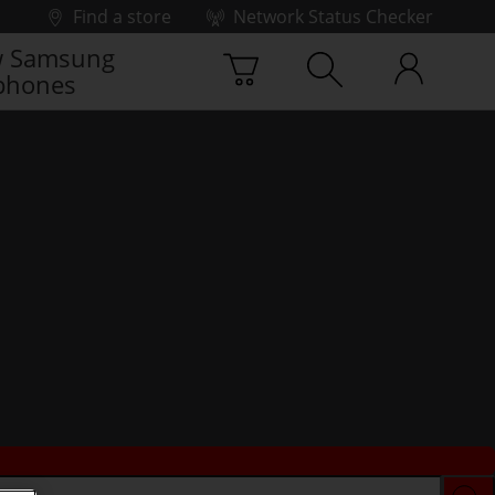
Find a store
Network Status Checker
 Samsung
phones