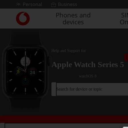
Skip to content
Personal
Business
Phones and
S
Link
devices
On
back
to
the
main
Vodafone
Help and Support for
homepage
Apple Watch Series 5
watchOS 8
Search for device or topic