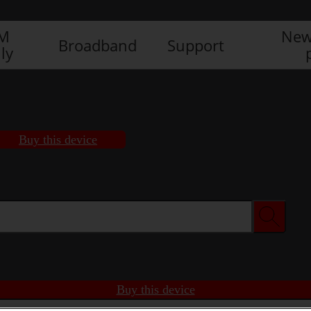
IM
New
Broadband
Support
ly
Buy this device
Buy this device