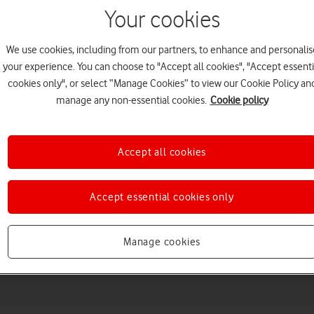
Your cookies
We use cookies, including from our partners, to enhance and personalis
your experience. You can choose to "Accept all cookies", "Accept essenti
cookies only", or select “Manage Cookies” to view our Cookie Policy an
manage any non-essential cookies.
Cookie policy
Accept all cookies
Choose a help topic
Accept essential cookies only
Manage cookies
Messaging
Apps and media
Connectivity
Spec