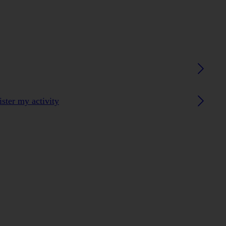
ster my activity