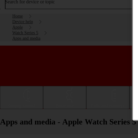
Search for device or topic
Home
Device help
Apple
Watch Series 5
Apps and media
Getting started
Basic use
Calls and contacts
Apps and media - Apple Watch Series 5