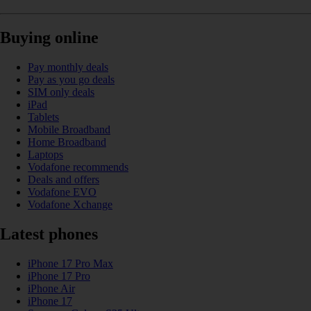
Buying online
Pay monthly deals
Pay as you go deals
SIM only deals
iPad
Tablets
Mobile Broadband
Home Broadband
Laptops
Vodafone recommends
Deals and offers
Vodafone EVO
Vodafone Xchange
Latest phones
iPhone 17 Pro Max
iPhone 17 Pro
iPhone Air
iPhone 17