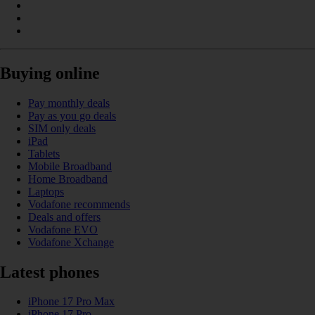
Buying online
Pay monthly deals
Pay as you go deals
SIM only deals
iPad
Tablets
Mobile Broadband
Home Broadband
Laptops
Vodafone recommends
Deals and offers
Vodafone EVO
Vodafone Xchange
Latest phones
iPhone 17 Pro Max
iPhone 17 Pro