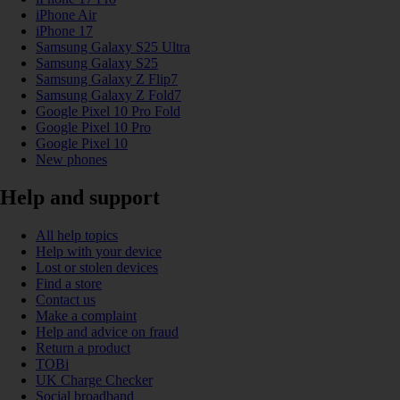
iPhone Air
iPhone 17
Samsung Galaxy S25 Ultra
Samsung Galaxy S25
Samsung Galaxy Z Flip7
Samsung Galaxy Z Fold7
Google Pixel 10 Pro Fold
Google Pixel 10 Pro
Google Pixel 10
New phones
Help and support
All help topics
Help with your device
Lost or stolen devices
Find a store
Contact us
Make a complaint
Help and advice on fraud
Return a product
TOBi
UK Charge Checker
Social broadband