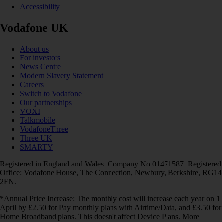
Accessibility
Vodafone UK
About us
For investors
News Centre
Modern Slavery Statement
Careers
Switch to Vodafone
Our partnerships
VOXI
Talkmobile
VodafoneThree
Three UK
SMARTY
Registered in England and Wales. Company No 01471587. Registered
Office: Vodafone House, The Connection, Newbury, Berkshire, RG14
2FN.
*Annual Price Increase: The monthly cost will increase each year on 1
April by £2.50 for Pay monthly plans with Airtime/Data, and £3.50 for
Home Broadband plans. This doesn't affect Device Plans. More