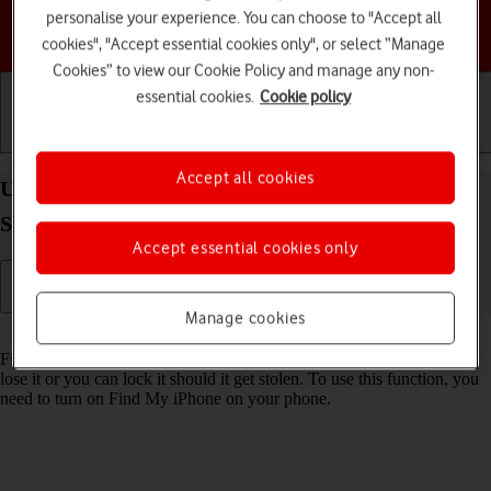
personalise your experience. You can choose to "Accept all
Choose a help topic
cookies", "Accept essential cookies only", or select “Manage
Cookies” to view our Cookie Policy and manage any non-
essential cookies.
Cookie policy
Getting started
Basic use
Calls and contacts
Accept all cookies
Use Find My Apple Watch on your Apple Watch
Series 6 watchOS 8
Accept essential cookies only
Manage cookies
Read help info
Find My Apple Watch enables you to find your Apple Watch if you
lose it or you can lock it should it get stolen. To use this function, you
need to turn on Find My iPhone on your phone.