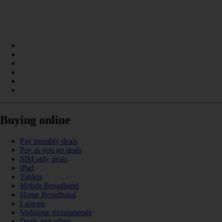
Buying online
Pay monthly deals
Pay as you go deals
SIM only deals
iPad
Tablets
Mobile Broadband
Home Broadband
Laptops
Vodafone recommends
Deals and offers