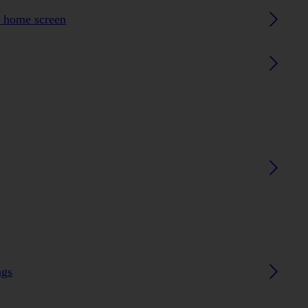
h home screen
ngs