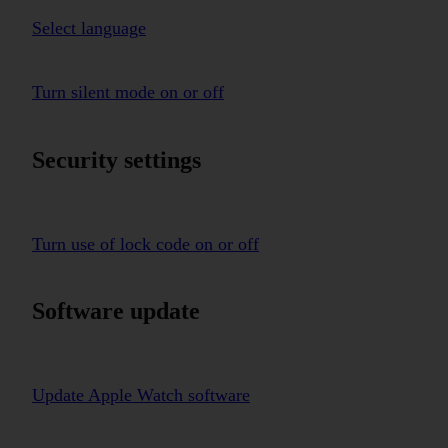
Select language
Turn silent mode on or off
Security settings
Turn use of lock code on or off
Software update
Update Apple Watch software