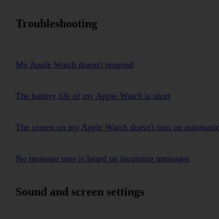
Troubleshooting
My Apple Watch doesn't respond
The battery life of my Apple Watch is short
The screen on my Apple Watch doesn't turn on automatica
No message tone is heard on incoming messages
Sound and screen settings