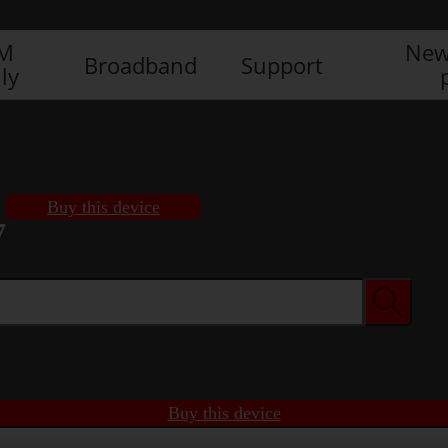
IM
New
Broadband
Support
ly
Buy this device
7
Buy this device