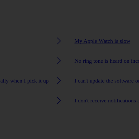
My Apple Watch is slow
No ring tone is heard on inc
lly when I pick it up
I can't update the software
I don't receive notification