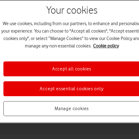
Your cookies
We use cookies, including from our partners, to enhance and personalis
your experience. You can choose to "Accept all cookies", "Accept essenti
cookies only", or select “Manage Cookies” to view our Cookie Policy an
manage any non-essential cookies.
Cookie policy
Choose a help topic
Accept all cookies
Accept essential cookies only
Messaging
Apps and media
Connectivity
Spec
Manage cookies