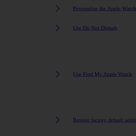
Personalise the Apple Watc
Use Do Not Disturb
Use Find My Apple Watch
Restore factory default setti