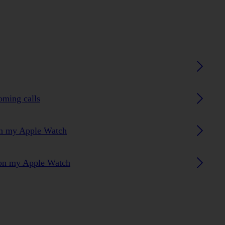
oming calls
 on my Apple Watch
s on my Apple Watch