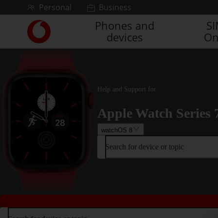
Skip to content
Personal
Business
Phones and
S
Link
devices
On
back
to
the
main
Vodafone
homepage
Help and Support for
Apple Watch Series 
watchOS 8
Search for device or topic