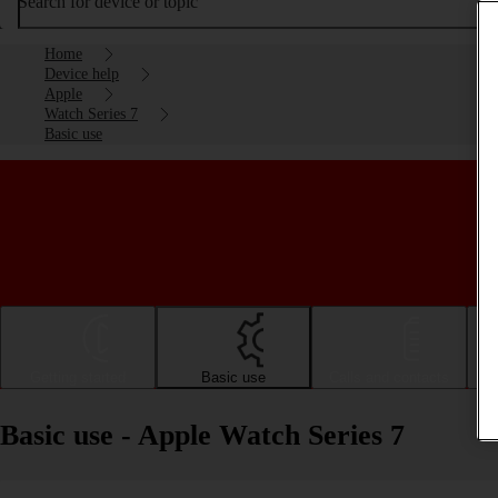
Search for device or topic
Home
Device help
Apple
Watch Series 7
Basic use
Getting started
Basic use
Calls and contacts
Basic use - Apple Watch Series 7