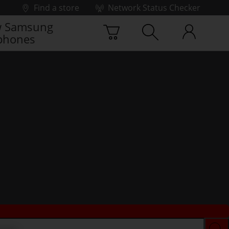
Find a store
Network Status Checker
 Samsung
phones