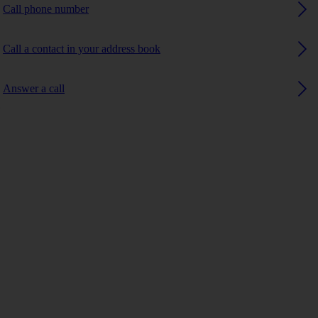
Call phone number
Call a contact in your address book
Answer a call