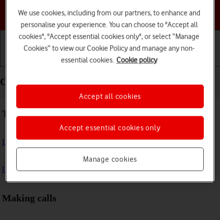
Choose a help topic
We use cookies, including from our partners, to enhance and
personalise your experience. You can choose to "Accept all
cookies", "Accept essential cookies only", or select “Manage
Cookies” to view our Cookie Policy and manage any non-
essential cookies.
Cookie policy
Getting started
Basic use
Calls and contacts
Calls and contacts - Apple Watch Series 7
Accept all cookies
Troubleshooting
Accept essential cookies only
I can't make voice calls
Manage cookies
I can't receive any calls
Making calls