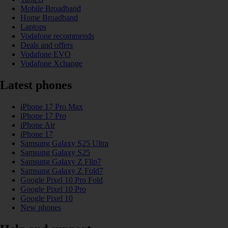
Mobile Broadband
Home Broadband
Laptops
Vodafone recommends
Deals and offers
Vodafone EVO
Vodafone Xchange
Latest phones
iPhone 17 Pro Max
iPhone 17 Pro
iPhone Air
iPhone 17
Samsung Galaxy S25 Ultra
Samsung Galaxy S25
Samsung Galaxy Z Flip7
Samsung Galaxy Z Fold7
Google Pixel 10 Pro Fold
Google Pixel 10 Pro
Google Pixel 10
New phones