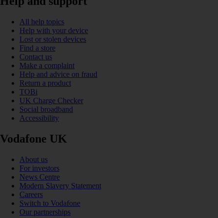
Help and support
All help topics
Help with your device
Lost or stolen devices
Find a store
Contact us
Make a complaint
Help and advice on fraud
Return a product
TOBi
UK Charge Checker
Social broadband
Accessibility
Vodafone UK
About us
For investors
News Centre
Modern Slavery Statement
Careers
Switch to Vodafone
Our partnerships