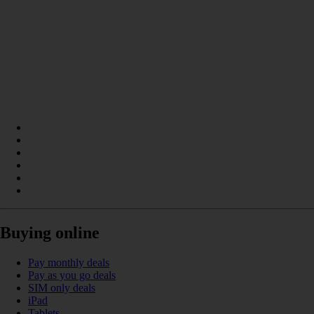
Buying online
Pay monthly deals
Pay as you go deals
SIM only deals
iPad
Tablets