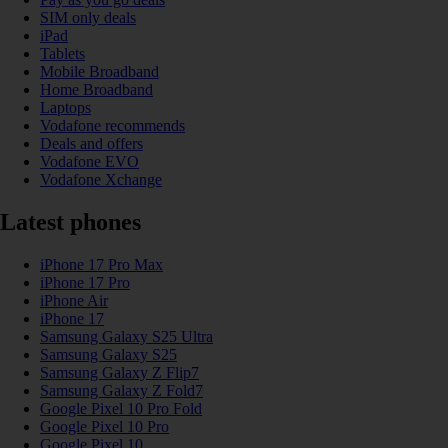
SIM only deals
iPad
Tablets
Mobile Broadband
Home Broadband
Laptops
Vodafone recommends
Deals and offers
Vodafone EVO
Vodafone Xchange
Latest phones
iPhone 17 Pro Max
iPhone 17 Pro
iPhone Air
iPhone 17
Samsung Galaxy S25 Ultra
Samsung Galaxy S25
Samsung Galaxy Z Flip7
Samsung Galaxy Z Fold7
Google Pixel 10 Pro Fold
Google Pixel 10 Pro
Google Pixel 10