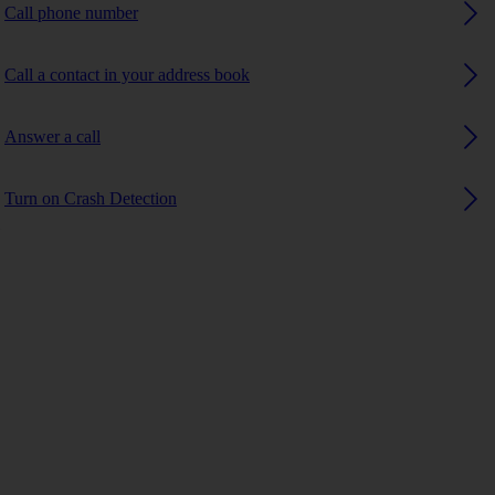
Call phone number
Call a contact in your address book
Answer a call
Turn on Crash Detection