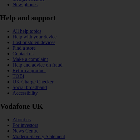
New phones
Help and support
All help topics
Help with your device
Lost or stolen devices
Find a store
Contact us
Make a complaint
Help and advice on fraud
Return a product
TOBi
UK Charge Checker
Social broadband
Accessibility
Vodafone UK
About us
For investors
News Centre
Modern Slavery Statement