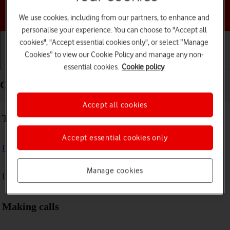
Choose a help topic
We use cookies, including from our partners, to enhance and
personalise your experience. You can choose to "Accept all
cookies", "Accept essential cookies only", or select “Manage
Cookies” to view our Cookie Policy and manage any non-
Getting started
Basic use
Calls and contacts
essential cookies.
Cookie policy
Calls and contacts - Apple Watch Series 8
Accept all cookies
Troubleshooting
Accept essential cookies only
I can't make voice calls
Manage cookies
I can't receive any calls
Making calls