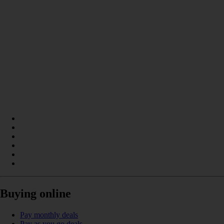
Buying online
Pay monthly deals
Pay as you go deals