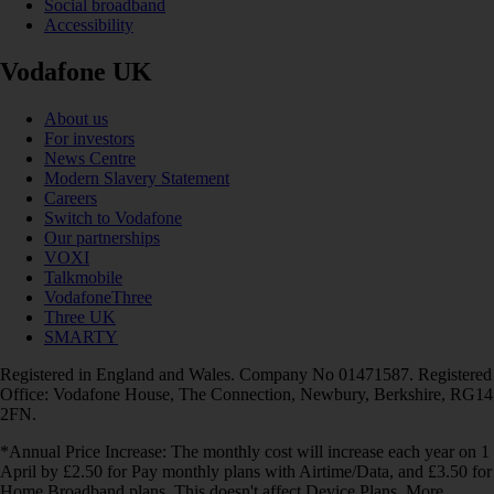
Social broadband
Accessibility
Vodafone UK
About us
For investors
News Centre
Modern Slavery Statement
Careers
Switch to Vodafone
Our partnerships
VOXI
Talkmobile
VodafoneThree
Three UK
SMARTY
Registered in England and Wales. Company No 01471587. Registered
Office: Vodafone House, The Connection, Newbury, Berkshire, RG14
2FN.
*Annual Price Increase: The monthly cost will increase each year on 1
April by £2.50 for Pay monthly plans with Airtime/Data, and £3.50 for
Home Broadband plans. This doesn't affect Device Plans. More