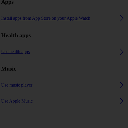
Apps
Install apps from App Store on your Apple Watch
Health apps
Use health apps
Music
Use music player
Use Apple Music