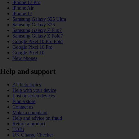
iPhone 17 Pro
iPhone Air
iPhone 17
Samsung Galaxy S25 Ultra
Samsung Galaxy S25
Samsung Galaxy Z Flip7
Samsung Galaxy Z Fold7
Google Pixel 10 Pro Fold
Google Pixel 10 Pro
Google Pixel 10
New phones
Help and support
All help topics
Help with your device
Lost or stolen devices
Find a store
Contact us
Make a complaint
Help and advice on fraud
Return a product
TOBi
UK Charge Checker