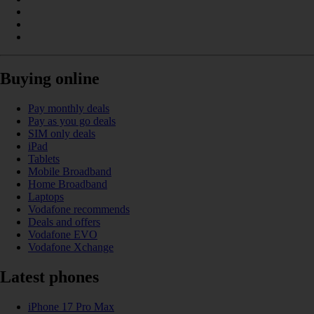
Buying online
Pay monthly deals
Pay as you go deals
SIM only deals
iPad
Tablets
Mobile Broadband
Home Broadband
Laptops
Vodafone recommends
Deals and offers
Vodafone EVO
Vodafone Xchange
Latest phones
iPhone 17 Pro Max