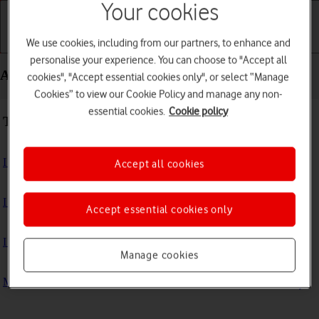
Your cookies
We use cookies, including from our partners, to enhance and
Getting started
Basic use
Calls and contacts
personalise your experience. You can choose to "Accept all
Apps and media - Apple Watch Series 9
cookies", "Accept essential cookies only", or select “Manage
Cookies” to view our Cookie Policy and manage any non-
essential cookies.
Cookie policy
Troubleshooting
I can't install an app
Accept all cookies
I can't use one of my apps
Accept essential cookies only
I can't play music
Manage cookies
My Apple Watch doesn't register my activity