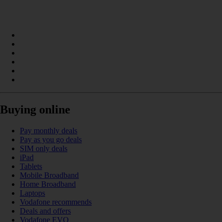
Buying online
Pay monthly deals
Pay as you go deals
SIM only deals
iPad
Tablets
Mobile Broadband
Home Broadband
Laptops
Vodafone recommends
Deals and offers
Vodafone EVO