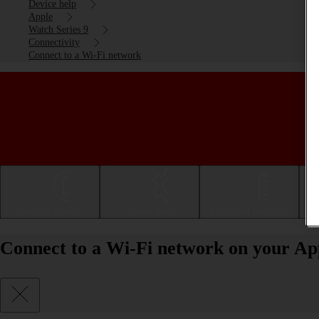
Device help
Apple
Watch Series 9
Connectivity
Connect to a Wi-Fi network
Getting started
Basic use
Calls and contacts
Connect to a Wi-Fi network on your Ap