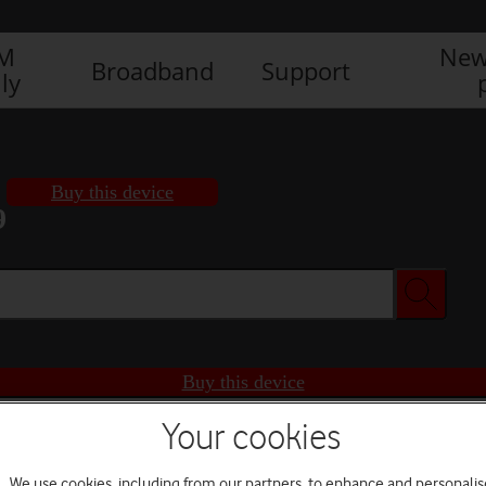
IM
New
Broadband
Support
ly
Buy this device
9
Buy this device
Your cookies
We use cookies, including from our partners, to enhance and personalis