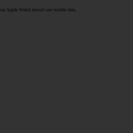
your Apple Watch doesn't use mobile data.