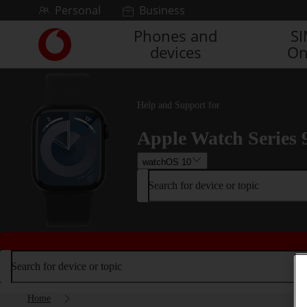
Skip to content
Personal
Business
Phones and
S
Link
devices
On
back
to
the
main
Help and Support for
Vodafone
homepage
Apple Watch Series 
watchOS 10
Search for device or topic
Search for device or topic
Home