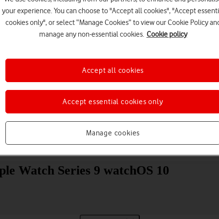
your experience. You can choose to "Accept all cookies", "Accept essenti
cookies only", or select “Manage Cookies” to view our Cookie Policy an
manage any non-essential cookies.
Cookie policy
Accept all cookies
Choose a help topic
Accept essential cookies only
Manage cookies
Messaging
Apps and media
Connectivity
Spec
ple Watch Series 9 watchOS 10