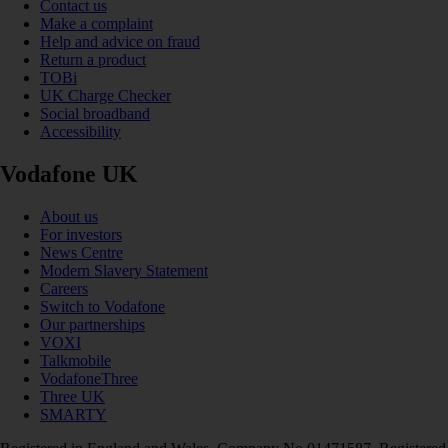
Contact us
Make a complaint
Help and advice on fraud
Return a product
TOBi
UK Charge Checker
Social broadband
Accessibility
Vodafone UK
About us
For investors
News Centre
Modern Slavery Statement
Careers
Switch to Vodafone
Our partnerships
VOXI
Talkmobile
VodafoneThree
Three UK
SMARTY