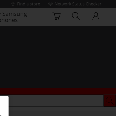
Find a store
Network Status Checker
 Samsung
phones
e