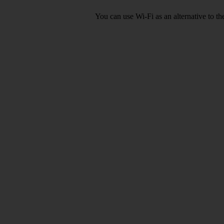
You can use Wi-Fi as an alternative to t