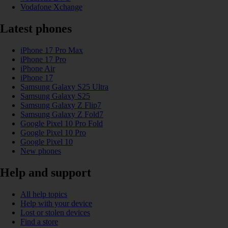
Vodafone Xchange
Latest phones
iPhone 17 Pro Max
iPhone 17 Pro
iPhone Air
iPhone 17
Samsung Galaxy S25 Ultra
Samsung Galaxy S25
Samsung Galaxy Z Flip7
Samsung Galaxy Z Fold7
Google Pixel 10 Pro Fold
Google Pixel 10 Pro
Google Pixel 10
New phones
Help and support
All help topics
Help with your device
Lost or stolen devices
Find a store