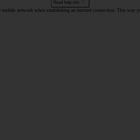
Read help info
he mobile network when establishing an internet connection. This way 