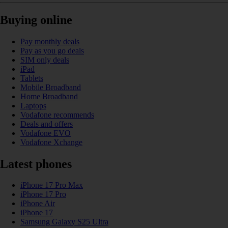
Buying online
Pay monthly deals
Pay as you go deals
SIM only deals
iPad
Tablets
Mobile Broadband
Home Broadband
Laptops
Vodafone recommends
Deals and offers
Vodafone EVO
Vodafone Xchange
Latest phones
iPhone 17 Pro Max
iPhone 17 Pro
iPhone Air
iPhone 17
Samsung Galaxy S25 Ultra