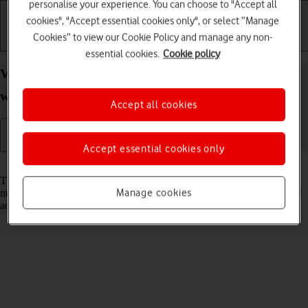
personalise your experience. You can choose to "Accept all
cookies", "Accept essential cookies only", or select “Manage
Cookies” to view our Cookie Policy and manage any non-
Getting started
Basic use
Calls and contacts
essential cookies.
Cookie policy
View EID number of your Apple Watch Series 9
watchOS 10
Accept all cookies
Accept essential cookies only
Read help info
The EID number is your Apple Watch's unique eSIM identification
Manage cookies
number which is used when contacting the operator, e.g. during eSIM
activation.