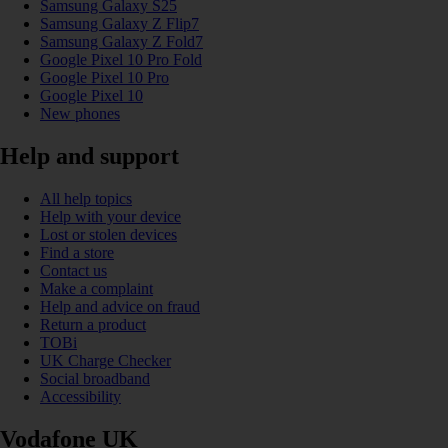
Samsung Galaxy S25
Samsung Galaxy Z Flip7
Samsung Galaxy Z Fold7
Google Pixel 10 Pro Fold
Google Pixel 10 Pro
Google Pixel 10
New phones
Help and support
All help topics
Help with your device
Lost or stolen devices
Find a store
Contact us
Make a complaint
Help and advice on fraud
Return a product
TOBi
UK Charge Checker
Social broadband
Accessibility
Vodafone UK