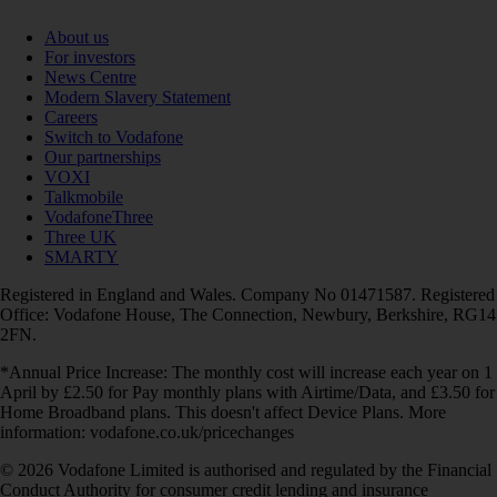
About us
For investors
News Centre
Modern Slavery Statement
Careers
Switch to Vodafone
Our partnerships
VOXI
Talkmobile
VodafoneThree
Three UK
SMARTY
Registered in England and Wales. Company No 01471587. Registered
Office: Vodafone House, The Connection, Newbury, Berkshire, RG14
2FN.
*Annual Price Increase: The monthly cost will increase each year on 1
April by £2.50 for Pay monthly plans with Airtime/Data, and £3.50 for
Home Broadband plans. This doesn't affect Device Plans. More
information: vodafone.co.uk/pricechanges
© 2026 Vodafone Limited is authorised and regulated by the Financial
Conduct Authority for consumer credit lending and insurance