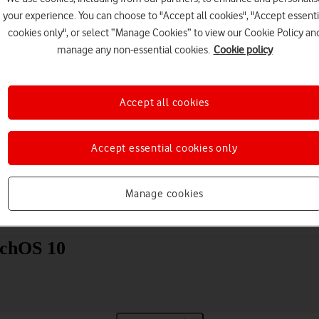
your experience. You can choose to "Accept all cookies", "Accept essenti
cookies only", or select “Manage Cookies” to view our Cookie Policy an
manage any non-essential cookies.
Cookie policy
Accept all cookies
Choose a help topic
Accept essential cookies only
Manage cookies
Messaging
Apps and media
Connectivity
Spec
tchOS 10