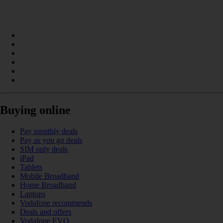
Buying online
Pay monthly deals
Pay as you go deals
SIM only deals
iPad
Tablets
Mobile Broadband
Home Broadband
Laptops
Vodafone recommends
Deals and offers
Vodafone EVO