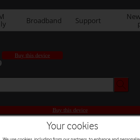
IM
New
Broadband
Support
ly
Buy this device
9
Buy this device
Your cookies
We use cookies, including from our partners, to enhance and personalis