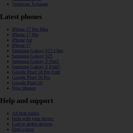
Vodafone Xchange
Latest phones
iPhone 17 Pro Max
iPhone 17 Pro
iPhone Air
iPhone 17
Samsung Galaxy S25 Ultra
Samsung Galaxy S25
Samsung Galaxy Z Flip7
Samsung Galaxy Z Fold7
Google Pixel 10 Pro Fold
Google Pixel 10 Pro
Google Pixel 10
New phones
Help and support
All help topics
Help with your device
Lost or stolen devices
Find a store