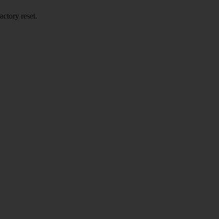
actory reset.