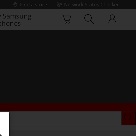
Find a store
Network Status Checker
 Samsung
phones
e