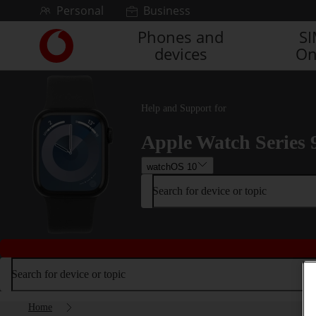
Skip to content
Personal
Business
Phones and
S
Link
devices
On
back
to
the
main
Help and Support for
Vodafone
homepage
Apple Watch Series 
watchOS 10
Search for device or topic
Search for device or topic
Home