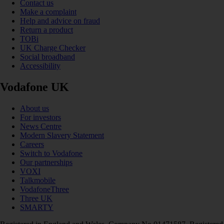
Contact us
Make a complaint
Help and advice on fraud
Return a product
TOBi
UK Charge Checker
Social broadband
Accessibility
Vodafone UK
About us
For investors
News Centre
Modern Slavery Statement
Careers
Switch to Vodafone
Our partnerships
VOXI
Talkmobile
VodafoneThree
Three UK
SMARTY