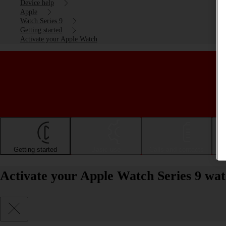
Device help
Apple
Watch Series 9
Getting started
Activate your Apple Watch
Getting started
Basic use
Calls and contacts
Activate your Apple Watch Series 9 wa