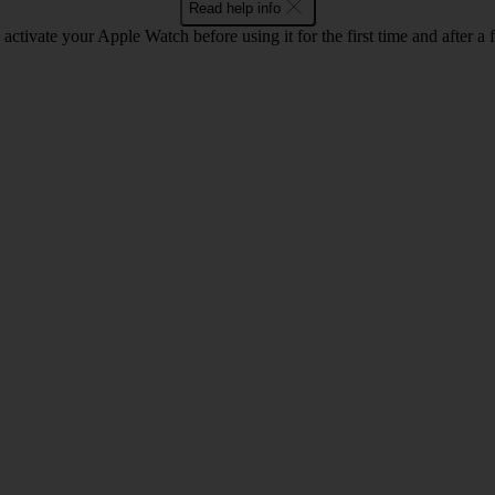
Read help info
activate your Apple Watch before using it for the first time and after a f