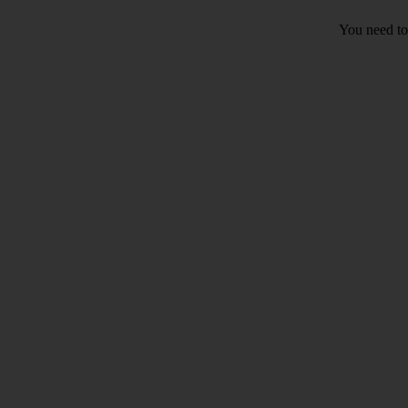
You need to 