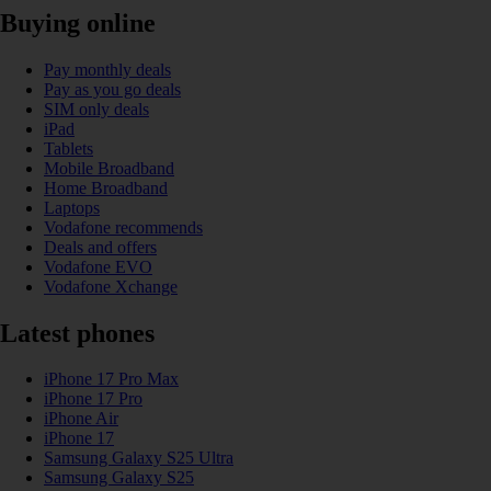
Buying online
Pay monthly deals
Pay as you go deals
SIM only deals
iPad
Tablets
Mobile Broadband
Home Broadband
Laptops
Vodafone recommends
Deals and offers
Vodafone EVO
Vodafone Xchange
Latest phones
iPhone 17 Pro Max
iPhone 17 Pro
iPhone Air
iPhone 17
Samsung Galaxy S25 Ultra
Samsung Galaxy S25