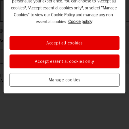
personalise your experience. You can choose to "Accept all
cookies", "Accept essential cookies only", or select “Manage
Cookies” to view our Cookie Policy and manage any non-
Getting started
Basic use
Calls and contacts
essential cookies.
Cookie policy
Find your phone from your Apple Watch Series 9
watchOS 10
Accept all cookies
Accept essential cookies only
Read help info
If you can't find your phone, you can send a signal to it from your
Manage cookies
Apple Watch.