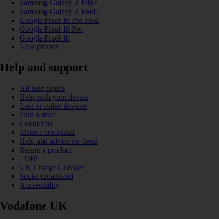
Samsung Galaxy Z Flip7
Samsung Galaxy Z Fold7
Google Pixel 10 Pro Fold
Google Pixel 10 Pro
Google Pixel 10
New phones
Help and support
All help topics
Help with your device
Lost or stolen devices
Find a store
Contact us
Make a complaint
Help and advice on fraud
Return a product
TOBi
UK Charge Checker
Social broadband
Accessibility
Vodafone UK