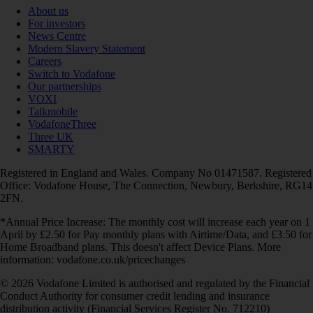
About us
For investors
News Centre
Modern Slavery Statement
Careers
Switch to Vodafone
Our partnerships
VOXI
Talkmobile
VodafoneThree
Three UK
SMARTY
Registered in England and Wales. Company No 01471587. Registered
Office: Vodafone House, The Connection, Newbury, Berkshire, RG14
2FN.
*Annual Price Increase: The monthly cost will increase each year on 1
April by £2.50 for Pay monthly plans with Airtime/Data, and £3.50 for
Home Broadband plans. This doesn't affect Device Plans. More
information: vodafone.co.uk/pricechanges
© 2026 Vodafone Limited is authorised and regulated by the Financial
Conduct Authority for consumer credit lending and insurance
distribution activity (Financial Services Register No. 712210)