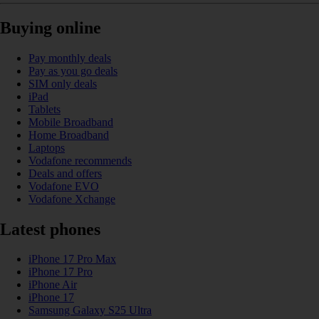
Buying online
Pay monthly deals
Pay as you go deals
SIM only deals
iPad
Tablets
Mobile Broadband
Home Broadband
Laptops
Vodafone recommends
Deals and offers
Vodafone EVO
Vodafone Xchange
Latest phones
iPhone 17 Pro Max
iPhone 17 Pro
iPhone Air
iPhone 17
Samsung Galaxy S25 Ultra