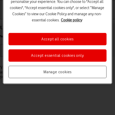
personalise your experience. You can choose to "Accept all
cookies", "Accept essential cookies only", or select “Manage
Cookies” to view our Cookie Policy and manage any non-
Getting started
Basic use
Calls and contacts
essential cookies.
Cookie policy
Use health apps on your Apple Watch Series 9
watchOS 11
Accept all cookies
Accept essential cookies only
Read help info
You can use your Apple Watch as a pedometer, to register your daily
Manage cookies
activities and set goals for your training. The information is sent to
your phone and is automatically synchronised with the Heath app.