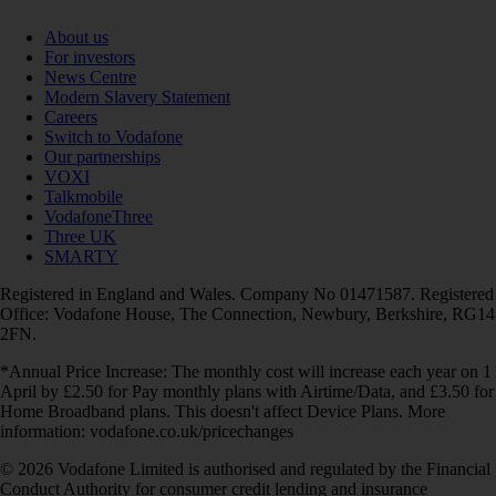
About us
For investors
News Centre
Modern Slavery Statement
Careers
Switch to Vodafone
Our partnerships
VOXI
Talkmobile
VodafoneThree
Three UK
SMARTY
Registered in England and Wales. Company No 01471587. Registered
Office: Vodafone House, The Connection, Newbury, Berkshire, RG14
2FN.
*Annual Price Increase: The monthly cost will increase each year on 1
April by £2.50 for Pay monthly plans with Airtime/Data, and £3.50 for
Home Broadband plans. This doesn't affect Device Plans. More
information: vodafone.co.uk/pricechanges
© 2026 Vodafone Limited is authorised and regulated by the Financial
Conduct Authority for consumer credit lending and insurance