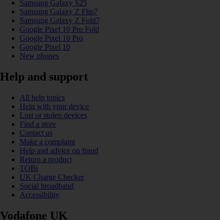
Samsung Galaxy S25
Samsung Galaxy Z Flip7
Samsung Galaxy Z Fold7
Google Pixel 10 Pro Fold
Google Pixel 10 Pro
Google Pixel 10
New phones
Help and support
All help topics
Help with your device
Lost or stolen devices
Find a store
Contact us
Make a complaint
Help and advice on fraud
Return a product
TOBi
UK Charge Checker
Social broadband
Accessibility
Vodafone UK