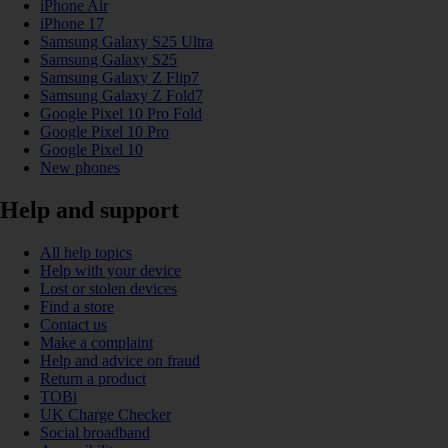
iPhone Air
iPhone 17
Samsung Galaxy S25 Ultra
Samsung Galaxy S25
Samsung Galaxy Z Flip7
Samsung Galaxy Z Fold7
Google Pixel 10 Pro Fold
Google Pixel 10 Pro
Google Pixel 10
New phones
Help and support
All help topics
Help with your device
Lost or stolen devices
Find a store
Contact us
Make a complaint
Help and advice on fraud
Return a product
TOBi
UK Charge Checker
Social broadband