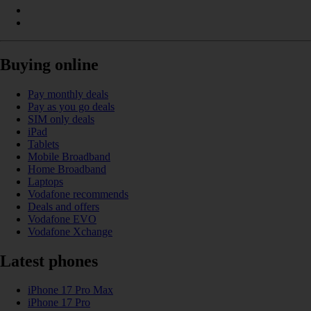
Buying online
Pay monthly deals
Pay as you go deals
SIM only deals
iPad
Tablets
Mobile Broadband
Home Broadband
Laptops
Vodafone recommends
Deals and offers
Vodafone EVO
Vodafone Xchange
Latest phones
iPhone 17 Pro Max
iPhone 17 Pro