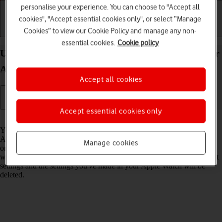
personalise your experience. You can choose to "Accept all
cookies", "Accept essential cookies only", or select “Manage
Cookies” to view our Cookie Policy and manage any non-
Getting started
Basic use
Calls and contacts
essential cookies.
Cookie policy
Unpair your Apple Watch from your phone on your
Apple Watch Series 9 watchOS 11
Accept all cookies
Accept essential cookies only
Read help info
You may need to unpair your Apple Watch from your phone if your
Apple Watch is not functioning normally and needs to be reactivated,
Manage cookies
or if you no longer need to use your Apple Watch. Please note that
when you unpair, your Apple Watch will be restored to factory default
settings and the settings you've made in your Apple Watch will be
deleted.