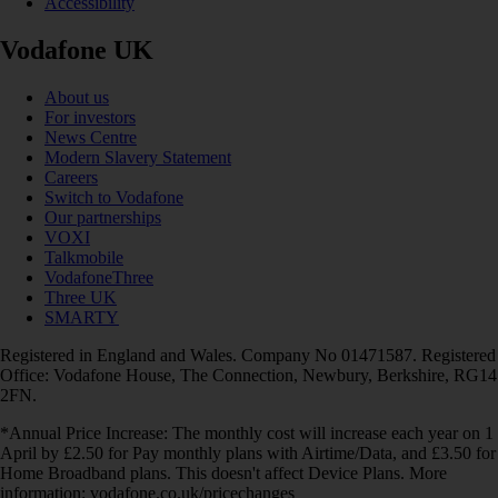
Accessibility
Vodafone UK
About us
For investors
News Centre
Modern Slavery Statement
Careers
Switch to Vodafone
Our partnerships
VOXI
Talkmobile
VodafoneThree
Three UK
SMARTY
Registered in England and Wales. Company No 01471587. Registered
Office: Vodafone House, The Connection, Newbury, Berkshire, RG14
2FN.
*Annual Price Increase: The monthly cost will increase each year on 1
April by £2.50 for Pay monthly plans with Airtime/Data, and £3.50 for
Home Broadband plans. This doesn't affect Device Plans. More
information: vodafone.co.uk/pricechanges