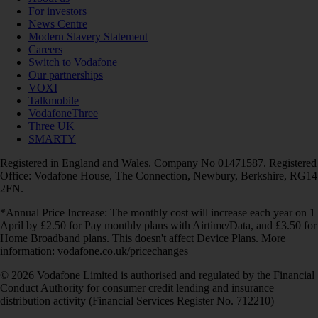
For investors
News Centre
Modern Slavery Statement
Careers
Switch to Vodafone
Our partnerships
VOXI
Talkmobile
VodafoneThree
Three UK
SMARTY
Registered in England and Wales. Company No 01471587. Registered
Office: Vodafone House, The Connection, Newbury, Berkshire, RG14
2FN.
*Annual Price Increase: The monthly cost will increase each year on 1
April by £2.50 for Pay monthly plans with Airtime/Data, and £3.50 for
Home Broadband plans. This doesn't affect Device Plans. More
information: vodafone.co.uk/pricechanges
© 2026 Vodafone Limited is authorised and regulated by the Financial
Conduct Authority for consumer credit lending and insurance
distribution activity (Financial Services Register No. 712210)