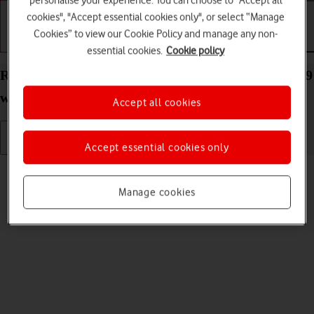
personalise your experience. You can choose to "Accept all
cookies", "Accept essential cookies only", or select “Manage
Cookies” to view our Cookie Policy and manage any non-
Getting started
Basic use
Calls and contacts
essential cookies.
Cookie policy
Read picture message on your Apple Watch Series 9
watchOS 11
Accept all cookies
Accept essential cookies only
Read help info
See how to read a picture message on your Apple Watch.
Manage cookies