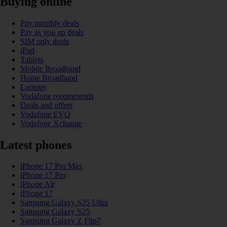
Buying online
Pay monthly deals
Pay as you go deals
SIM only deals
iPad
Tablets
Mobile Broadband
Home Broadband
Laptops
Vodafone recommends
Deals and offers
Vodafone EVO
Vodafone Xchange
Latest phones
iPhone 17 Pro Max
iPhone 17 Pro
iPhone Air
iPhone 17
Samsung Galaxy S25 Ultra
Samsung Galaxy S25
Samsung Galaxy Z Flip7