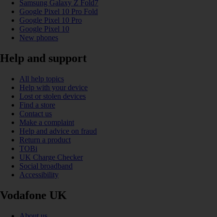
Samsung Galaxy Z Fold7
Google Pixel 10 Pro Fold
Google Pixel 10 Pro
Google Pixel 10
New phones
Help and support
All help topics
Help with your device
Lost or stolen devices
Find a store
Contact us
Make a complaint
Help and advice on fraud
Return a product
TOBi
UK Charge Checker
Social broadband
Accessibility
Vodafone UK
About us