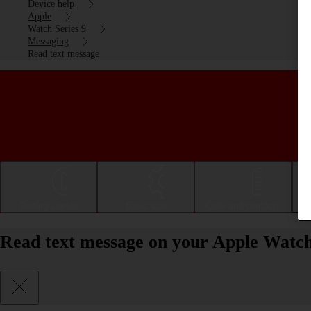
Device help
Apple
Watch Series 9
Messaging
Read text message
Getting started
Basic use
Calls and contacts
Read text message on your Apple Watch