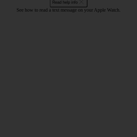
Read help info
See how to read a text message on your Apple Watch.