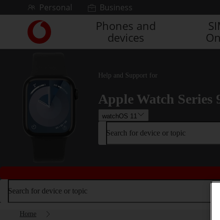
Skip to content
Personal
Business
Phones and
S
Link
devices
On
back
to
the
main
Help and Support for
Vodafone
homepage
Apple Watch Series 
watchOS 11
Search for device or topic
Search for device or topic
Home