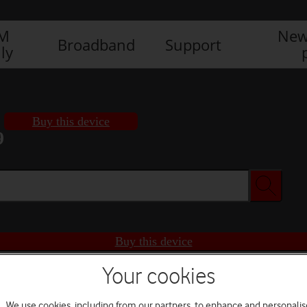
IM
New
Broadband
Support
ly
Buy this device
9
Buy this device
Your cookies
We use cookies, including from our partners, to enhance and personalis