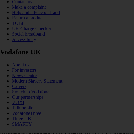
Contact us
Make a complaint
Help and advice on fraud
Return a product
TOBi
UK Charge Checker
Social broadband
Accessibility
Vodafone UK
About us
For investors
News Centre
Modern Slavery Statement
Careers
Switch to Vodafone
Our partnerships
VOXI
Talkmobile
VodafoneThree
Three UK
SMARTY