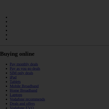
Buying online
Pay monthly deals
Pay as you go deals
SIM only deals
iPad
Tablets
Mobile Broadband
Home Broadband
Laptops
Vodafone recommends
Deals and offers
Vodafone EVO