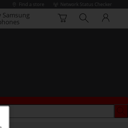
Find a store
Network Status Checker
 Samsung
phones
e