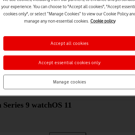
your experience. You can choose to "Accept all cookies", "Accept essenti
cookies only", or select “Manage Cookies” to view our Cookie Policy an
manage any non-essential cookies.
Cookie policy
Accept all cookies
Choose a help topic
Accept essential cookies only
Manage cookies
Messaging
Apps and media
Connectivity
Spec
 Series 9 watchOS 11