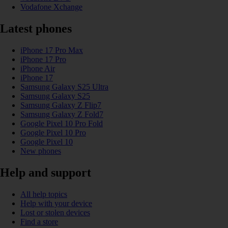
Vodafone Xchange
Latest phones
iPhone 17 Pro Max
iPhone 17 Pro
iPhone Air
iPhone 17
Samsung Galaxy S25 Ultra
Samsung Galaxy S25
Samsung Galaxy Z Flip7
Samsung Galaxy Z Fold7
Google Pixel 10 Pro Fold
Google Pixel 10 Pro
Google Pixel 10
New phones
Help and support
All help topics
Help with your device
Lost or stolen devices
Find a store